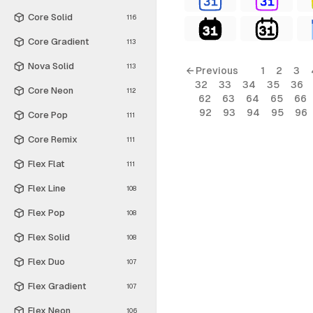
Core Solid
116
Core Gradient
113
Nova Solid
113
← Previous
1
2
3
32
33
34
35
36
Core Neon
112
62
63
64
65
66
92
93
94
95
96
Core Pop
111
Core Remix
111
Flex Flat
111
Flex Line
108
Flex Pop
108
Flex Solid
108
Flex Duo
107
Flex Gradient
107
Flex Neon
106