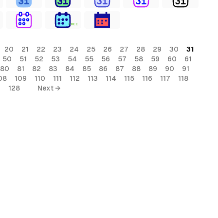
FREE
20
21
22
23
24
25
26
27
28
29
30
31
50
51
52
53
54
55
56
57
58
59
60
61
80
81
82
83
84
85
86
87
88
89
90
91
08
109
110
111
112
113
114
115
116
117
118
7
128
Next →