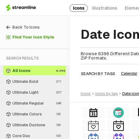
Icons
Illustrations
Eleme
Back To Icons
Date Ico
Find Your Icon Style
Browse 6396 Different Date
ZIP Formats.
SEARCH RESULTS
All Icons
6,396
SEARCH BY TAGS
Calendar
Ultimate Bold
271
Ultimate Light
257
icons
>
icons
by tag
>
date
ico
Ultimate Regular
248
Ultimate Colors
130
Ultimate Duotone
130
Core Duo
120