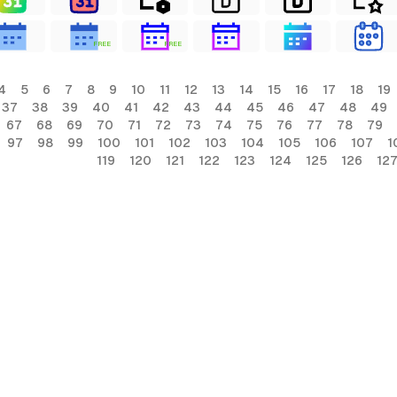
FREE
FREE
4
5
6
7
8
9
10
11
12
13
14
15
16
17
18
19
37
38
39
40
41
42
43
44
45
46
47
48
49
67
68
69
70
71
72
73
74
75
76
77
78
79
97
98
99
100
101
102
103
104
105
106
107
1
119
120
121
122
123
124
125
126
12