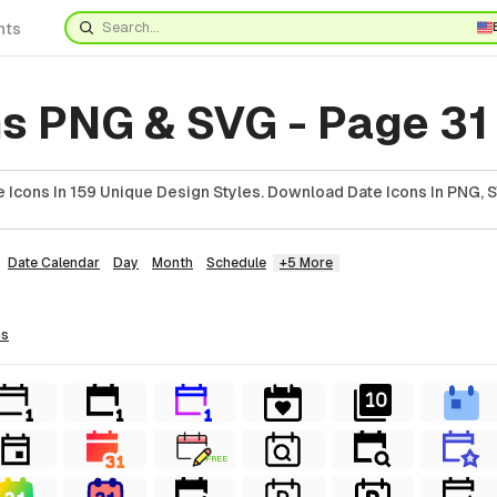
nts
ns PNG & SVG - Page 31
 Icons In 159 Unique Design Styles. Download Date Icons In PNG, S
Date Calendar
Day
Month
Schedule
+5 More
ns
FREE