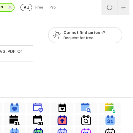
All
Free
Pro
EN
Cannot find an icon?
Request for free
VG, PDF, Or