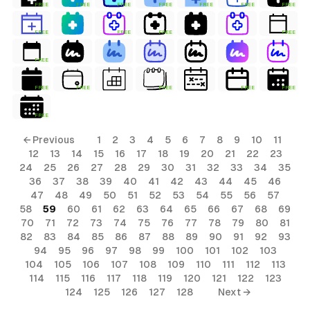
FREE
FREE
FREE
FREE
FREE
FREE
FREE
FREE
FREE
FREE
FREE
FREE
FREE
FREE
FREE
FREE
FREE
FREE
← Previous
1
2
3
4
5
6
7
8
9
10
11
12
13
14
15
16
17
18
19
20
21
22
23
24
25
26
27
28
29
30
31
32
33
34
35
36
37
38
39
40
41
42
43
44
45
46
47
48
49
50
51
52
53
54
55
56
57
58
59
60
61
62
63
64
65
66
67
68
69
70
71
72
73
74
75
76
77
78
79
80
81
82
83
84
85
86
87
88
89
90
91
92
93
94
95
96
97
98
99
100
101
102
103
104
105
106
107
108
109
110
111
112
113
114
115
116
117
118
119
120
121
122
123
124
125
126
127
128
Next →