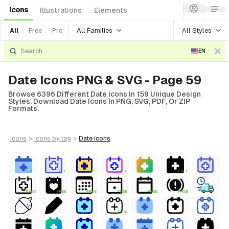
Icons
Illustrations
Elements
All Families
All Styles
All
Free
Pro
EN
Date Icons PNG & SVG - Page 59
Browse 6396 Different Date Icons In 159 Unique Design
Styles. Download Date Icons In PNG, SVG, PDF, Or ZIP
Formats.
icons
>
icons
by tag
>
date
icons
FREE
FREE
FREE
FREE
FREE
FREE
FREE
FREE
FREE
FREE
FREE
FREE