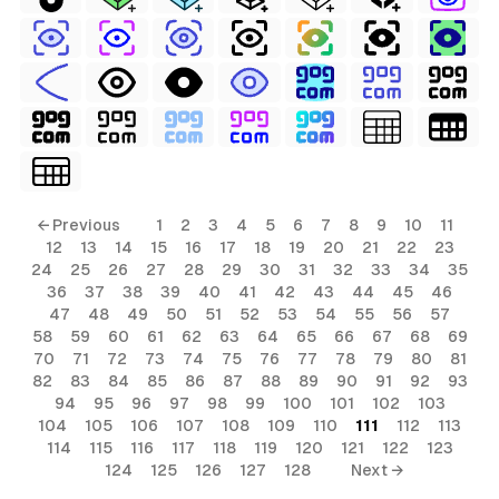
← Previous
1
2
3
4
5
6
7
8
9
10
11
12
13
14
15
16
17
18
19
20
21
22
23
24
25
26
27
28
29
30
31
32
33
34
35
36
37
38
39
40
41
42
43
44
45
46
47
48
49
50
51
52
53
54
55
56
57
58
59
60
61
62
63
64
65
66
67
68
69
70
71
72
73
74
75
76
77
78
79
80
81
82
83
84
85
86
87
88
89
90
91
92
93
94
95
96
97
98
99
100
101
102
103
104
105
106
107
108
109
110
111
112
113
114
115
116
117
118
119
120
121
122
123
124
125
126
127
128
Next →