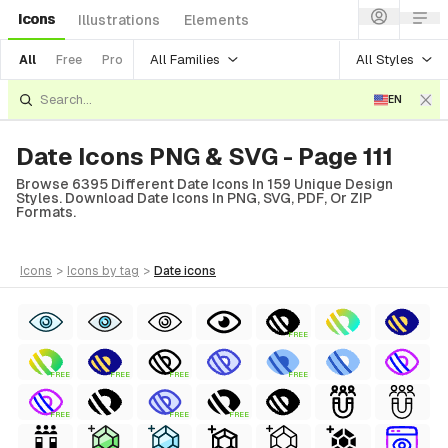
Icons
Illustrations
Elements
All Families
All Styles
All
Free
Pro
EN
Date Icons PNG & SVG - Page 111
Browse 6395 Different Date Icons In 159 Unique Design
Styles. Download Date Icons In PNG, SVG, PDF, Or ZIP
Formats.
icons
>
icons
by tag
>
date
icons
FREE
FREE
FREE
FREE
FREE
FREE
FREE
FREE