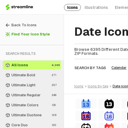
Icons
Illustrations
Eleme
Back To Icons
Date Ico
Find Your Icon Style
Browse 6395 Different Date
ZIP Formats.
SEARCH RESULTS
All Icons
6,395
SEARCH BY TAGS
Calendar
Ultimate Bold
271
Ultimate Light
257
icons
>
icons
by tag
>
date
ico
Ultimate Regular
248
Ultimate Colors
130
Ultimate Duotone
129
Core Duo
120