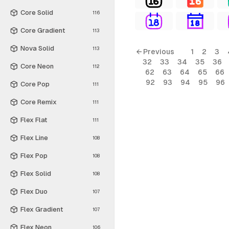
Core Solid
116
Core Gradient
113
Nova Solid
113
← Previous
1
2
3
32
33
34
35
36
Core Neon
112
62
63
64
65
66
92
93
94
95
96
Core Pop
111
Core Remix
111
Flex Flat
111
Flex Line
108
Flex Pop
108
Flex Solid
108
Flex Duo
107
Flex Gradient
107
Flex Neon
106