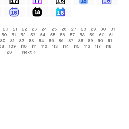
20
21
22
23
24
25
26
27
28
29
30
31
50
51
52
53
54
55
56
57
58
59
60
61
80
81
82
83
84
85
86
87
88
89
90
91
08
109
110
111
112
113
114
115
116
117
118
7
128
Next →