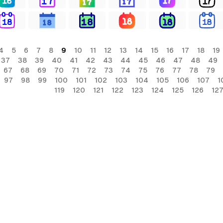
4
5
6
7
8
9
10
11
12
13
14
15
16
17
18
19
37
38
39
40
41
42
43
44
45
46
47
48
49
67
68
69
70
71
72
73
74
75
76
77
78
79
97
98
99
100
101
102
103
104
105
106
107
1
119
120
121
122
123
124
125
126
12