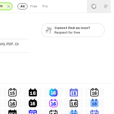
All
Free
Pro
EN
Cannot find an icon?
Request for free
VG, PDF, Or