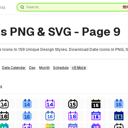
nts
ns PNG & SVG - Page 9
 Icons In 159 Unique Design Styles. Download Date Icons In PNG, S
Date Calendar
Day
Month
Schedule
+5 More
ns