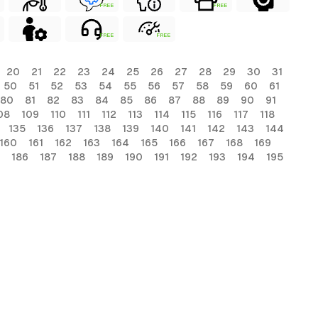
FREE
FREE
FREE
FREE
20
21
22
23
24
25
26
27
28
29
30
31
50
51
52
53
54
55
56
57
58
59
60
61
80
81
82
83
84
85
86
87
88
89
90
91
08
109
110
111
112
113
114
115
116
117
118
135
136
137
138
139
140
141
142
143
144
160
161
162
163
164
165
166
167
168
169
186
187
188
189
190
191
192
193
194
195