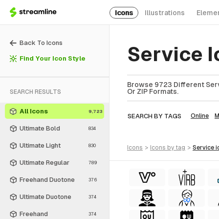
Icons
Illustrations
Eleme
Back To Icons
Service 
Find Your Icon Style
Browse 9723 Different Serv
Or ZIP Formats.
SEARCH RESULTS
All Icons
9,723
SEARCH BY TAGS
Online
M
Ultimate Bold
834
Ultimate Light
830
icons
>
icons
by tag
>
service
i
Ultimate Regular
789
Freehand Duotone
376
Ultimate Duotone
374
Freehand
374