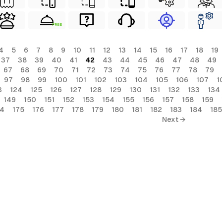
FREE
4
5
6
7
8
9
10
11
12
13
14
15
16
17
18
19
37
38
39
40
41
42
43
44
45
46
47
48
49
67
68
69
70
71
72
73
74
75
76
77
78
79
97
98
99
100
101
102
103
104
105
106
107
1
3
124
125
126
127
128
129
130
131
132
133
134
149
150
151
152
153
154
155
156
157
158
159
74
175
176
177
178
179
180
181
182
183
184
185
Next →