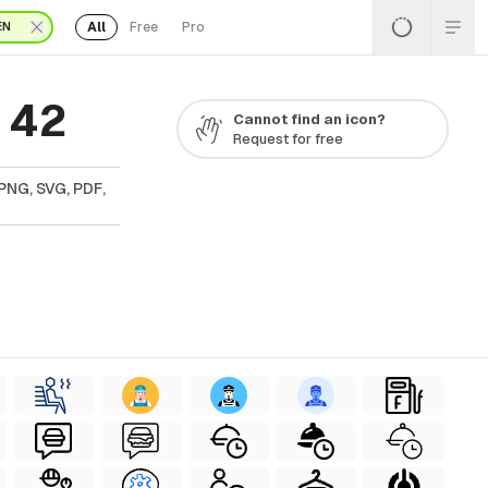
All
Free
Pro
EN
 42
Cannot find an icon?
Request for free
PNG, SVG, PDF,