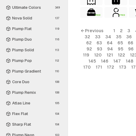
Ultimate Colors
349
FREE
FREE
Nova Solid
137
Plump Flat
119
← Previous
1
2
3
32
33
34
35
36
Plump Duo
116
62
63
64
65
66
92
93
94
95
96
Plump Solid
113
119
120
121
122
12
Plump Pop
145
146
147
148
112
170
171
172
173
1
Plump Gradient
110
Core Duo
108
Plump Remix
108
Atlas Line
105
Flex Flat
104
Sharp Flat
104
Plump Neon
103