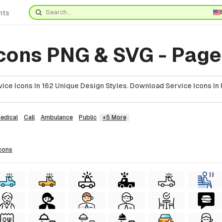
nts
Icons PNG & SVG - Page
ice Icons In 162 Unique Design Styles. Download Service Icons In 
edical
Call
Ambulance
Public
+5 More
cons