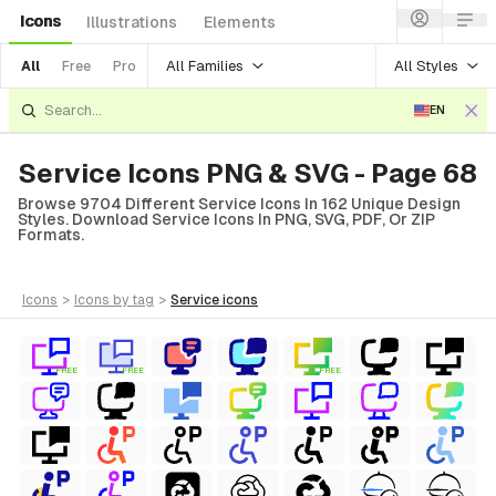
Icons
Illustrations
Elements
All Families
All Styles
All
Free
Pro
EN
Service Icons PNG & SVG - Page 68
Browse 9704 Different Service Icons In 162 Unique Design
Styles. Download Service Icons In PNG, SVG, PDF, Or ZIP
Formats.
icons
>
icons
by tag
>
service
icons
FREE
FREE
FREE