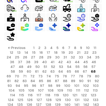
FREE
FREE
FREE
FREE
← Previous
1
2
3
4
5
6
7
8
9
10
11
12
13
14
15
16
17
18
19
20
21
22
23
24
25
26
27
28
29
30
31
32
33
34
35
36
37
38
39
40
41
42
43
44
45
46
47
48
49
50
51
52
53
54
55
56
57
58
59
60
61
62
63
64
65
66
67
68
69
70
71
72
73
74
75
76
77
78
79
80
81
82
83
84
85
86
87
88
89
90
91
92
93
94
95
96
97
98
99
100
101
102
103
104
105
106
107
108
109
110
111
112
113
114
115
116
117
118
119
120
121
122
123
124
125
126
127
128
129
130
131
132
133
134
135
136
137
138
139
140
141
142
143