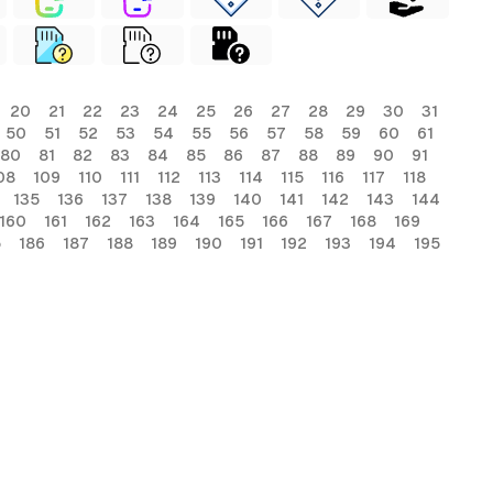
20
21
22
23
24
25
26
27
28
29
30
31
50
51
52
53
54
55
56
57
58
59
60
61
80
81
82
83
84
85
86
87
88
89
90
91
08
109
110
111
112
113
114
115
116
117
118
135
136
137
138
139
140
141
142
143
144
160
161
162
163
164
165
166
167
168
169
5
186
187
188
189
190
191
192
193
194
195