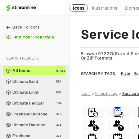
Icons
Illustrations
Eleme
Back To Icons
Service 
Find Your Icon Style
Browse 9722 Different Serv
Or ZIP Formats.
SEARCH RESULTS
All Icons
9,722
SEARCH BY TAGS
Plate
R
Ultimate Bold
834
Ultimate Light
830
icons
>
icons
by tag
>
service
i
Ultimate Regular
789
Freehand Duotone
376
Ultimate Duotone
374
Freehand
374