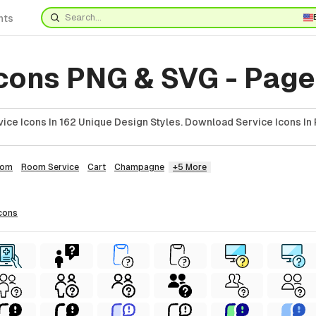
nts
Icons PNG & SVG - Page
ice Icons In 162 Unique Design Styles. Download Service Icons In 
oom
Room Service
Cart
Champagne
+5 More
cons