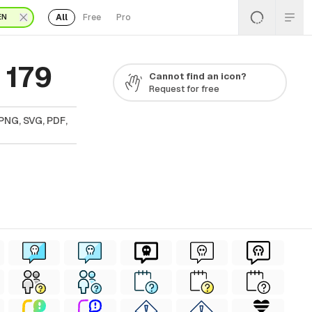
All
Free
Pro
EN
 179
Cannot find an icon?
Request for free
PNG, SVG, PDF,