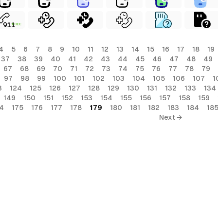
FREE
4
5
6
7
8
9
10
11
12
13
14
15
16
17
18
19
37
38
39
40
41
42
43
44
45
46
47
48
49
67
68
69
70
71
72
73
74
75
76
77
78
79
97
98
99
100
101
102
103
104
105
106
107
1
3
124
125
126
127
128
129
130
131
132
133
134
149
150
151
152
153
154
155
156
157
158
159
4
175
176
177
178
179
180
181
182
183
184
18
Next →