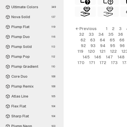
Ultimate Colors
349
Nova Solid
137
Plump Flat
119
← Previous
1
2
3
32
33
34
35
36
Plump Duo
116
62
63
64
65
66
92
93
94
95
96
Plump Solid
113
119
120
121
122
12
Plump Pop
145
146
147
148
112
170
171
172
173
17
Plump Gradient
110
Core Duo
108
Plump Remix
108
Atlas Line
105
Flex Flat
104
Sharp Flat
104
Plump Neon
103