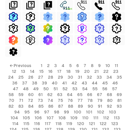
FREE
← Previous
1
2
3
4
5
6
7
8
9
10
11
12
13
14
15
16
17
18
19
20
21
22
23
24
25
26
27
28
29
30
31
32
33
34
35
36
37
38
39
40
41
42
43
44
45
46
47
48
49
50
51
52
53
54
55
56
57
58
59
60
61
62
63
64
65
66
67
68
69
70
71
72
73
74
75
76
77
78
79
80
81
82
83
84
85
86
87
88
89
90
91
92
93
94
95
96
97
98
99
100
101
102
103
104
105
106
107
108
109
110
111
112
113
114
115
116
117
118
119
120
121
122
123
124
125
126
127
128
129
130
131
132
133