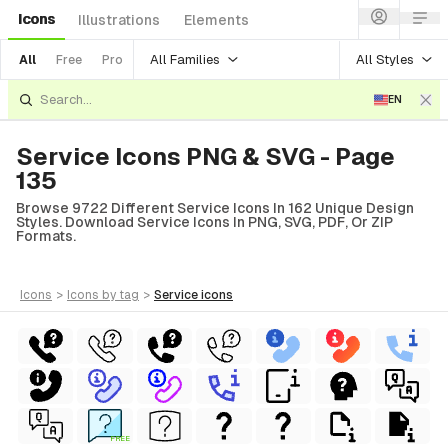
Icons
Illustrations
Elements
All Families
All Styles
All
Free
Pro
EN
Service Icons PNG & SVG - Page
135
Browse 9722 Different Service Icons In 162 Unique Design
Styles. Download Service Icons In PNG, SVG, PDF, Or ZIP
Formats.
icons
>
icons
by tag
>
service
icons
FREE