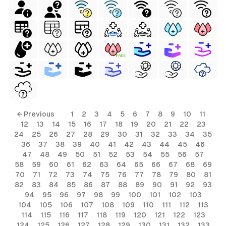
FREE
← Previous
1
2
3
4
5
6
7
8
9
10
11
12
13
14
15
16
17
18
19
20
21
22
23
24
25
26
27
28
29
30
31
32
33
34
35
36
37
38
39
40
41
42
43
44
45
46
47
48
49
50
51
52
53
54
55
56
57
58
59
60
61
62
63
64
65
66
67
68
69
70
71
72
73
74
75
76
77
78
79
80
81
82
83
84
85
86
87
88
89
90
91
92
93
94
95
96
97
98
99
100
101
102
103
104
105
106
107
108
109
110
111
112
113
114
115
116
117
118
119
120
121
122
123
124
125
126
127
128
129
130
131
132
133