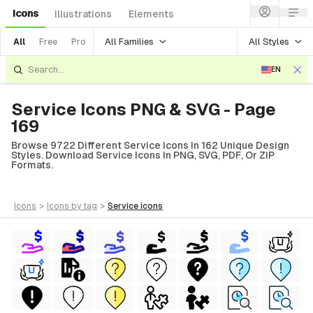
Icons
Illustrations
Elements
All Families
All Styles
All
Free
Pro
EN
Service Icons PNG & SVG - Page
169
Browse 9722 Different Service Icons In 162 Unique Design
Styles. Download Service Icons In PNG, SVG, PDF, Or ZIP
Formats.
icons
>
icons
by tag
>
service
icons