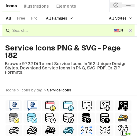
Icons
Illustrations
Elements
All Families
All Styles
All
Free
Pro
EN
Service Icons PNG & SVG - Page
182
Browse 9722 Different Service Icons In 162 Unique Design
Styles. Download Service Icons In PNG, SVG, PDF, Or ZIP
Formats.
icons
>
icons
by tag
>
service
icons
FREE