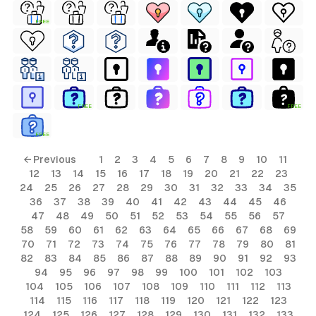
FREE
FREE
FREE
FREE
← Previous
1
2
3
4
5
6
7
8
9
10
11
12
13
14
15
16
17
18
19
20
21
22
23
24
25
26
27
28
29
30
31
32
33
34
35
36
37
38
39
40
41
42
43
44
45
46
47
48
49
50
51
52
53
54
55
56
57
58
59
60
61
62
63
64
65
66
67
68
69
70
71
72
73
74
75
76
77
78
79
80
81
82
83
84
85
86
87
88
89
90
91
92
93
94
95
96
97
98
99
100
101
102
103
104
105
106
107
108
109
110
111
112
113
114
115
116
117
118
119
120
121
122
123
124
125
126
127
128
129
130
131
132
133