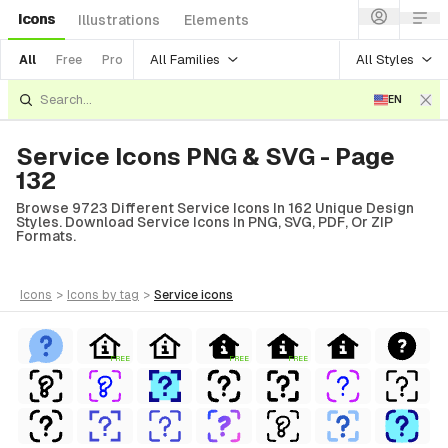
Icons
Illustrations
Elements
All Families
All Styles
All
Free
Pro
EN
Service Icons PNG & SVG - Page
132
Browse 9723 Different Service Icons In 162 Unique Design
Styles. Download Service Icons In PNG, SVG, PDF, Or ZIP
Formats.
icons
>
icons
by tag
>
service
icons
FREE
FREE
FREE