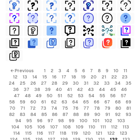
FREE
← Previous
1
2
3
4
5
6
7
8
9
10
11
12
13
14
15
16
17
18
19
20
21
22
23
24
25
26
27
28
29
30
31
32
33
34
35
36
37
38
39
40
41
42
43
44
45
46
47
48
49
50
51
52
53
54
55
56
57
58
59
60
61
62
63
64
65
66
67
68
69
70
71
72
73
74
75
76
77
78
79
80
81
82
83
84
85
86
87
88
89
90
91
92
93
94
95
96
97
98
99
100
101
102
103
104
105
106
107
108
109
110
111
112
113
114
115
116
117
118
119
120
121
122
123
124
125
126
127
128
129
130
131
132
133