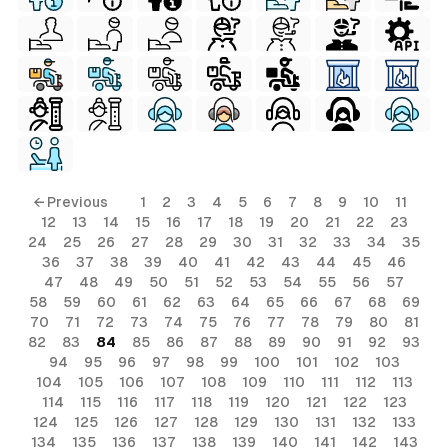
← Previous
1
2
3
4
5
6
7
8
9
10
11
12
13
14
15
16
17
18
19
20
21
22
23
24
25
26
27
28
29
30
31
32
33
34
35
36
37
38
39
40
41
42
43
44
45
46
47
48
49
50
51
52
53
54
55
56
57
58
59
60
61
62
63
64
65
66
67
68
69
70
71
72
73
74
75
76
77
78
79
80
81
82
83
84
85
86
87
88
89
90
91
92
93
94
95
96
97
98
99
100
101
102
103
104
105
106
107
108
109
110
111
112
113
114
115
116
117
118
119
120
121
122
123
124
125
126
127
128
129
130
131
132
133
134
135
136
137
138
139
140
141
142
143