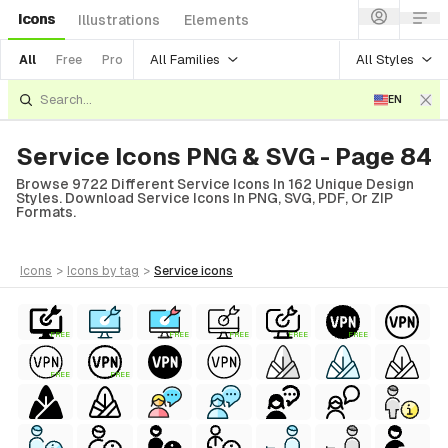
Icons
Illustrations
Elements
All Families
All Styles
All
Free
Pro
EN
Service Icons PNG & SVG - Page 84
Browse 9722 Different Service Icons In 162 Unique Design
Styles. Download Service Icons In PNG, SVG, PDF, Or ZIP
Formats.
icons
>
icons
by tag
>
service
icons
FREE
FREE
FREE
FREE
FREE
FREE
FREE