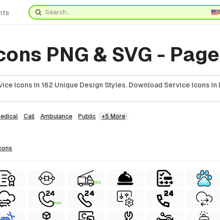
nts
Icons PNG & SVG - Page
ice Icons In 162 Unique Design Styles. Download Service Icons In 
edical
Call
Ambulance
Public
+5 More
cons
FREE
FREE