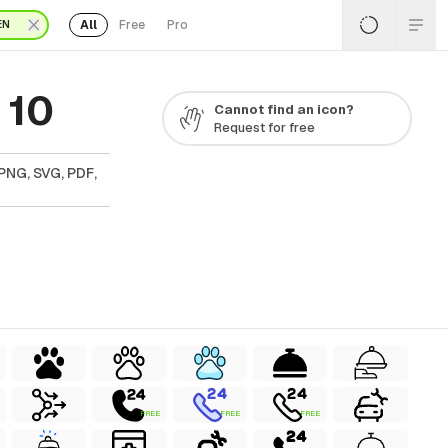
All
Free
Pro
EN
 10
Cannot find an icon?
Request for free
PNG, SVG, PDF,
FREE
FREE
FREE