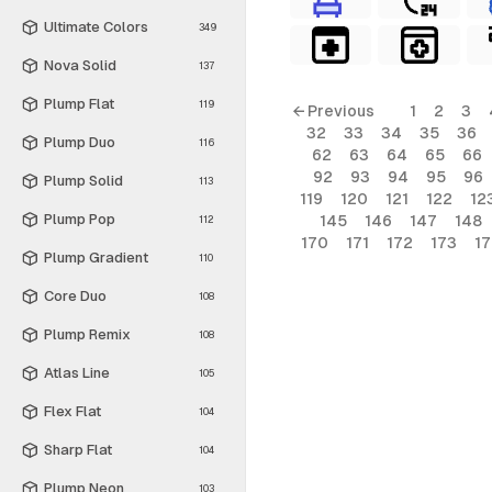
Ultimate Colors
349
Nova Solid
137
Plump Flat
119
← Previous
1
2
3
32
33
34
35
36
Plump Duo
116
62
63
64
65
66
92
93
94
95
96
Plump Solid
113
119
120
121
122
12
Plump Pop
145
146
147
148
112
170
171
172
173
1
Plump Gradient
110
Core Duo
108
Plump Remix
108
Atlas Line
105
Flex Flat
104
Sharp Flat
104
Plump Neon
103