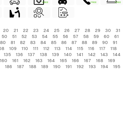
FREE
FREE
FREE
20
21
22
23
24
25
26
27
28
29
30
31
50
51
52
53
54
55
56
57
58
59
60
61
80
81
82
83
84
85
86
87
88
89
90
91
08
109
110
111
112
113
114
115
116
117
118
135
136
137
138
139
140
141
142
143
144
160
161
162
163
164
165
166
167
168
169
186
187
188
189
190
191
192
193
194
195