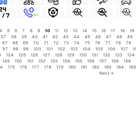
FREE
4
5
6
7
8
9
10
11
12
13
14
15
16
17
18
19
37
38
39
40
41
42
43
44
45
46
47
48
49
67
68
69
70
71
72
73
74
75
76
77
78
79
97
98
99
100
101
102
103
104
105
106
107
1
3
124
125
126
127
128
129
130
131
132
133
134
149
150
151
152
153
154
155
156
157
158
159
74
175
176
177
178
179
180
181
182
183
184
185
Next →