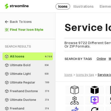
Icons
Illustrations
Eleme
Back To Icons
Service 
Find Your Icon Style
Browse 9722 Different Serv
Or ZIP Formats.
SEARCH RESULTS
All Icons
9,722
SEARCH BY TAGS
Online
M
Ultimate Bold
834
Ultimate Light
830
icons
>
icons
by tag
>
service
i
Ultimate Regular
789
Freehand Duotone
376
Ultimate Duotone
374
Freehand
374