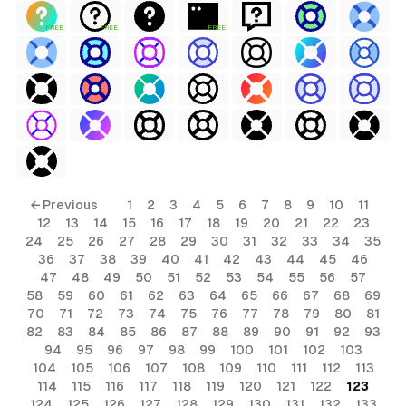
FREE
FREE
FREE
← Previous
1
2
3
4
5
6
7
8
9
10
11
12
13
14
15
16
17
18
19
20
21
22
23
24
25
26
27
28
29
30
31
32
33
34
35
36
37
38
39
40
41
42
43
44
45
46
47
48
49
50
51
52
53
54
55
56
57
58
59
60
61
62
63
64
65
66
67
68
69
70
71
72
73
74
75
76
77
78
79
80
81
82
83
84
85
86
87
88
89
90
91
92
93
94
95
96
97
98
99
100
101
102
103
104
105
106
107
108
109
110
111
112
113
114
115
116
117
118
119
120
121
122
123
124
125
126
127
128
129
130
131
132
133