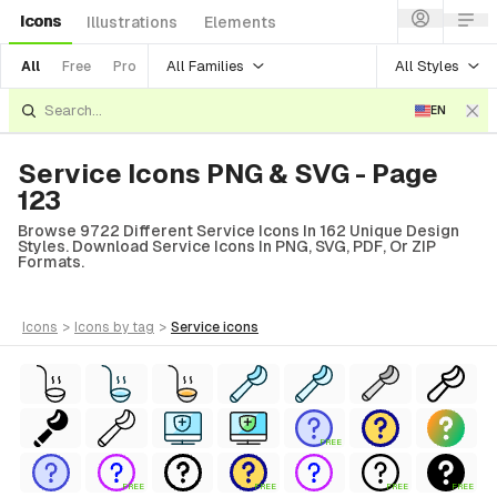
Icons
Illustrations
Elements
All Families
All Styles
All
Free
Pro
EN
Service Icons PNG & SVG - Page
123
Browse 9722 Different Service Icons In 162 Unique Design
Styles. Download Service Icons In PNG, SVG, PDF, Or ZIP
Formats.
icons
>
icons
by tag
>
service
icons
FREE
FREE
FREE
FREE
FREE