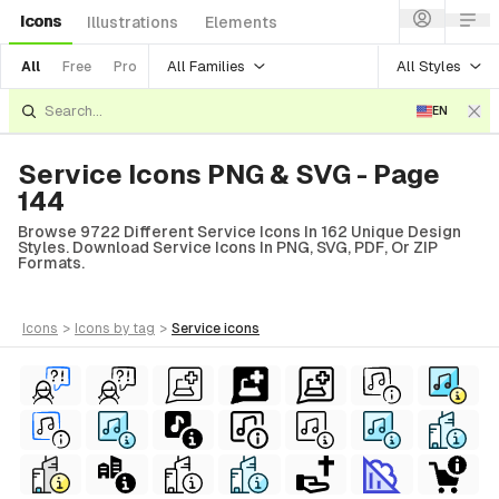
Icons
Illustrations
Elements
All Families
All Styles
All
Free
Pro
EN
Service Icons PNG & SVG - Page
144
Browse 9722 Different Service Icons In 162 Unique Design
Styles. Download Service Icons In PNG, SVG, PDF, Or ZIP
Formats.
icons
>
icons
by tag
>
service
icons