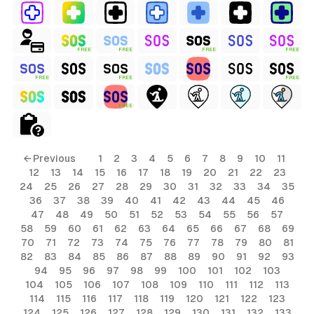
FREE
FREE
FREE
FREE
FREE
FREE
FREE
FREE
← Previous
1
2
3
4
5
6
7
8
9
10
11
12
13
14
15
16
17
18
19
20
21
22
23
24
25
26
27
28
29
30
31
32
33
34
35
36
37
38
39
40
41
42
43
44
45
46
47
48
49
50
51
52
53
54
55
56
57
58
59
60
61
62
63
64
65
66
67
68
69
70
71
72
73
74
75
76
77
78
79
80
81
82
83
84
85
86
87
88
89
90
91
92
93
94
95
96
97
98
99
100
101
102
103
104
105
106
107
108
109
110
111
112
113
114
115
116
117
118
119
120
121
122
123
124
125
126
127
128
129
130
131
132
133