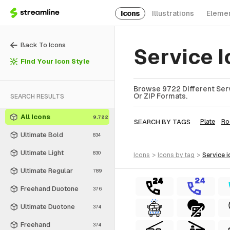
Icons
Illustrations
Eleme
Back To Icons
Service I
Find Your Icon Style
Browse 9722 Different Serv
Or ZIP Formats.
SEARCH RESULTS
All Icons
9,722
SEARCH BY TAGS
Plate
R
Ultimate Bold
834
Ultimate Light
830
icons
>
icons
by tag
>
service
i
Ultimate Regular
789
Freehand Duotone
376
Ultimate Duotone
374
Freehand
374