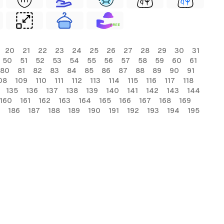
FREE
20
21
22
23
24
25
26
27
28
29
30
31
50
51
52
53
54
55
56
57
58
59
60
61
80
81
82
83
84
85
86
87
88
89
90
91
08
109
110
111
112
113
114
115
116
117
118
135
136
137
138
139
140
141
142
143
144
160
161
162
163
164
165
166
167
168
169
186
187
188
189
190
191
192
193
194
195