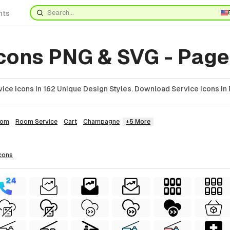
nts
cons PNG & SVG - Page
ice Icons In 162 Unique Design Styles. Download Service Icons In 
oom
Room Service
Cart
Champagne
+5 More
cons