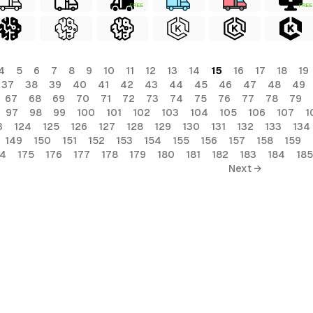
FREE
FREE
4
5
6
7
8
9
10
11
12
13
14
15
16
17
18
19
37
38
39
40
41
42
43
44
45
46
47
48
49
67
68
69
70
71
72
73
74
75
76
77
78
79
97
98
99
100
101
102
103
104
105
106
107
1
3
124
125
126
127
128
129
130
131
132
133
134
149
150
151
152
153
154
155
156
157
158
159
74
175
176
177
178
179
180
181
182
183
184
185
Next →