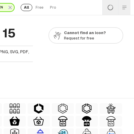
All
Free
Pro
EN
 15
Cannot find an icon?
Request for free
PNG, SVG, PDF,