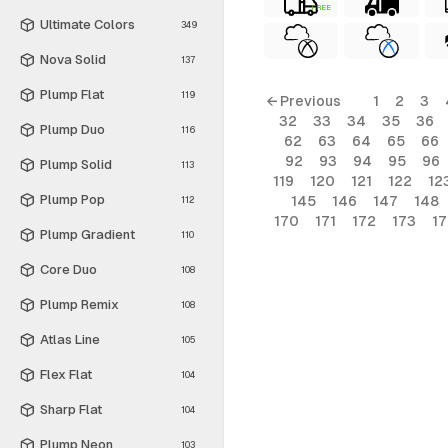
FREE
Ultimate Colors
349
Nova Solid
137
Plump Flat
119
← Previous
1
2
3
32
33
34
35
36
Plump Duo
116
62
63
64
65
66
92
93
94
95
96
Plump Solid
113
119
120
121
122
12
Plump Pop
145
146
147
148
112
170
171
172
173
1
Plump Gradient
110
Core Duo
108
Plump Remix
108
Atlas Line
105
Flex Flat
104
Sharp Flat
104
Plump Neon
103