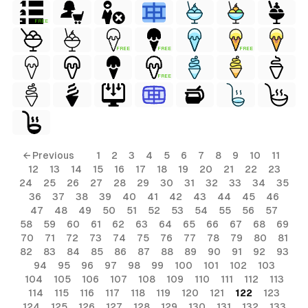
FREE
FREE
FREE
FREE
FREE
← Previous
1
2
3
4
5
6
7
8
9
10
11
12
13
14
15
16
17
18
19
20
21
22
23
24
25
26
27
28
29
30
31
32
33
34
35
36
37
38
39
40
41
42
43
44
45
46
47
48
49
50
51
52
53
54
55
56
57
58
59
60
61
62
63
64
65
66
67
68
69
70
71
72
73
74
75
76
77
78
79
80
81
82
83
84
85
86
87
88
89
90
91
92
93
94
95
96
97
98
99
100
101
102
103
104
105
106
107
108
109
110
111
112
113
114
115
116
117
118
119
120
121
122
123
124
125
126
127
128
129
130
131
132
133