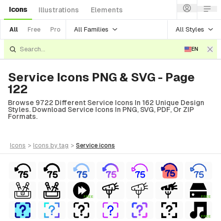
Icons
Illustrations
Elements
All Families
All Styles
All
Free
Pro
EN
Service Icons PNG & SVG - Page
122
Browse 9722 Different Service Icons In 162 Unique Design
Styles. Download Service Icons In PNG, SVG, PDF, Or ZIP
Formats.
icons
>
icons
by tag
>
service
icons
FREE
FREE
FREE