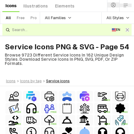
Icons
Illustrations
Elements
All Families
All Styles
All
Free
Pro
EN
Service Icons PNG & SVG - Page 54
Browse 9723 Different Service Icons In 162 Unique Design
Styles. Download Service Icons In PNG, SVG, PDF, Or ZIP
Formats.
icons
>
icons
by tag
>
service
icons
FREE
FREE
FREE
FREE
FREE
FREE
FREE
FREE
FREE
FREE