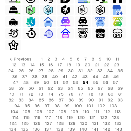
FREE
FREE
FREE
FREE
← Previous
1
2
3
4
5
6
7
8
9
10
11
12
13
14
15
16
17
18
19
20
21
22
23
24
25
26
27
28
29
30
31
32
33
34
35
36
37
38
39
40
41
42
43
44
45
46
47
48
49
50
51
52
53
54
55
56
57
58
59
60
61
62
63
64
65
66
67
68
69
70
71
72
73
74
75
76
77
78
79
80
81
82
83
84
85
86
87
88
89
90
91
92
93
94
95
96
97
98
99
100
101
102
103
104
105
106
107
108
109
110
111
112
113
114
115
116
117
118
119
120
121
122
123
124
125
126
127
128
129
130
131
132
133
134
135
136
137
138
139
140
141
142
143