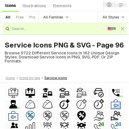
Icons
Illustrations
Elements
All Families
All Styles
All
Free
Pro
EN
Service Icons PNG & SVG - Page 96
Browse 9722 Different Service Icons In 162 Unique Design
Styles. Download Service Icons In PNG, SVG, PDF, Or ZIP
Formats.
icons
>
icons
by tag
>
service
icons
FREE
FREE