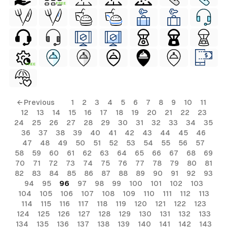
FREE
FREE
← Previous
1
2
3
4
5
6
7
8
9
10
11
12
13
14
15
16
17
18
19
20
21
22
23
24
25
26
27
28
29
30
31
32
33
34
35
36
37
38
39
40
41
42
43
44
45
46
47
48
49
50
51
52
53
54
55
56
57
58
59
60
61
62
63
64
65
66
67
68
69
70
71
72
73
74
75
76
77
78
79
80
81
82
83
84
85
86
87
88
89
90
91
92
93
94
95
96
97
98
99
100
101
102
103
104
105
106
107
108
109
110
111
112
113
114
115
116
117
118
119
120
121
122
123
124
125
126
127
128
129
130
131
132
133
134
135
136
137
138
139
140
141
142
143