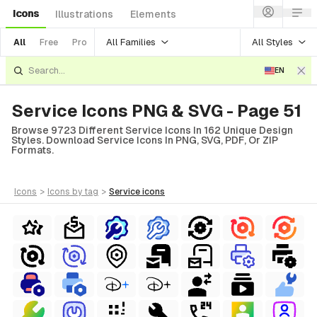
Icons
Illustrations
Elements
All Families
All Styles
All
Free
Pro
EN
Service Icons PNG & SVG - Page 51
Browse 9723 Different Service Icons In 162 Unique Design
Styles. Download Service Icons In PNG, SVG, PDF, Or ZIP
Formats.
icons
>
icons
by tag
>
service
icons