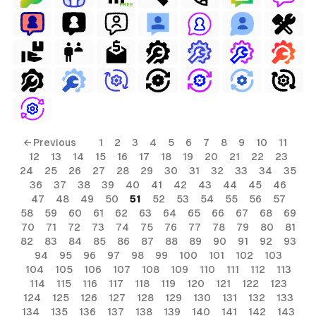
FREE
← Previous
1
2
3
4
5
6
7
8
9
10
11
12
13
14
15
16
17
18
19
20
21
22
23
24
25
26
27
28
29
30
31
32
33
34
35
36
37
38
39
40
41
42
43
44
45
46
47
48
49
50
51
52
53
54
55
56
57
58
59
60
61
62
63
64
65
66
67
68
69
70
71
72
73
74
75
76
77
78
79
80
81
82
83
84
85
86
87
88
89
90
91
92
93
94
95
96
97
98
99
100
101
102
103
104
105
106
107
108
109
110
111
112
113
114
115
116
117
118
119
120
121
122
123
124
125
126
127
128
129
130
131
132
133
134
135
136
137
138
139
140
141
142
143