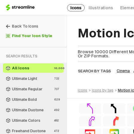
Icons
Illustrations
Eleme
Back To Icons
Motion I
Find Your Icon Style
Browse 10000 Different Mot
Or ZIP Formats.
SEARCH RESULTS
All Icons
10,000
SEARCH BY TAGS
Cinema
Ultimate Light
733
Ultimate Regular
707
icons
>
icons
by tag
>
motion
i
Ultimate Bold
629
Ultimate Duotone
492
Ultimate Colors
482
Freehand Duotone
472