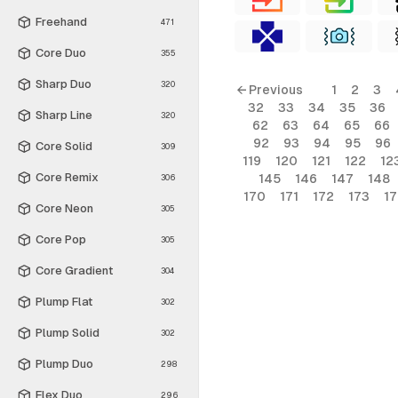
Freehand
471
Core Duo
355
Sharp Duo
320
← Previous
1
2
3
32
33
34
35
36
Sharp Line
320
62
63
64
65
66
92
93
94
95
96
Core Solid
309
119
120
121
122
12
Core Remix
145
146
147
148
306
170
171
172
173
1
Core Neon
305
Core Pop
305
Core Gradient
304
Plump Flat
302
Plump Solid
302
Plump Duo
298
Flex Duo
296