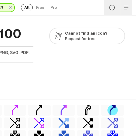
All
Free
Pro
EN
 100
Cannot find an icon?
Request for free
PNG, SVG, PDF,