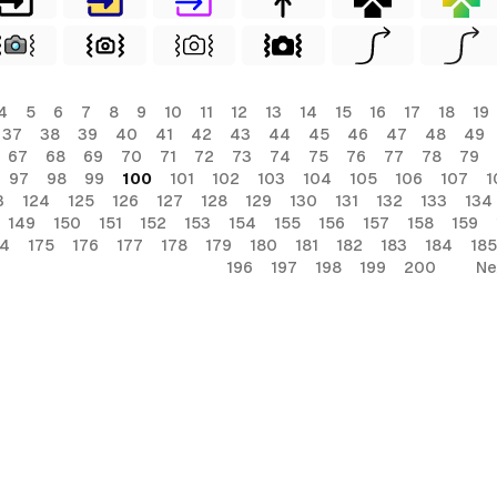
4
5
6
7
8
9
10
11
12
13
14
15
16
17
18
19
37
38
39
40
41
42
43
44
45
46
47
48
49
67
68
69
70
71
72
73
74
75
76
77
78
79
97
98
99
100
101
102
103
104
105
106
107
1
3
124
125
126
127
128
129
130
131
132
133
134
149
150
151
152
153
154
155
156
157
158
159
74
175
176
177
178
179
180
181
182
183
184
185
196
197
198
199
200
Ne