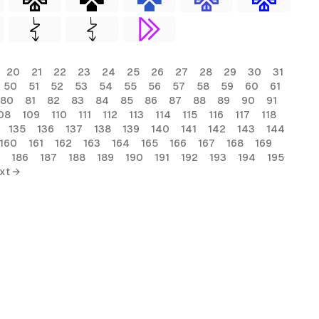
20
21
22
23
24
25
26
27
28
29
30
31
50
51
52
53
54
55
56
57
58
59
60
61
80
81
82
83
84
85
86
87
88
89
90
91
08
109
110
111
112
113
114
115
116
117
118
135
136
137
138
139
140
141
142
143
144
160
161
162
163
164
165
166
167
168
169
186
187
188
189
190
191
192
193
194
195
xt →