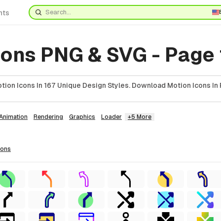
nts
cons PNG & SVG - Page
ion Icons In 167 Unique Design Styles. Download Motion Icons In 
Animation
Rendering
Graphics
Loader
+5 More
cons