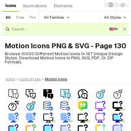
Icons
Illustrations
Elements
All Families
All Styles
All
Free
Pro
EN
Motion Icons PNG & SVG - Page 130
Browse 10000 Different Motion Icons In 167 Unique Design
Styles. Download Motion Icons In PNG, SVG, PDF, Or ZIP
Formats.
icons
>
icons
by tag
>
motion
icons
FREE
FREE
FREE
FREE
FREE