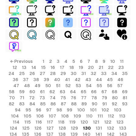
FREE
FREE
FREE
FREE
← Previous
1
2
3
4
5
6
7
8
9
10
11
12
13
14
15
16
17
18
19
20
21
22
23
24
25
26
27
28
29
30
31
32
33
34
35
36
37
38
39
40
41
42
43
44
45
46
47
48
49
50
51
52
53
54
55
56
57
58
59
60
61
62
63
64
65
66
67
68
69
70
71
72
73
74
75
76
77
78
79
80
81
82
83
84
85
86
87
88
89
90
91
92
93
94
95
96
97
98
99
100
101
102
103
104
105
106
107
108
109
110
111
112
113
114
115
116
117
118
119
120
121
122
123
124
125
126
127
128
129
130
131
132
133
134
135
136
137
138
139
140
141
142
143