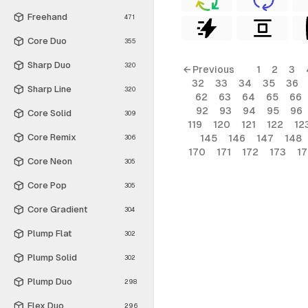
Freehand
471
Core Duo
355
Sharp Duo
320
← Previous
1
2
3
32
33
34
35
36
Sharp Line
320
62
63
64
65
66
92
93
94
95
96
Core Solid
309
119
120
121
122
12
Core Remix
145
146
147
148
306
170
171
172
173
1
Core Neon
305
Core Pop
305
Core Gradient
304
Plump Flat
302
Plump Solid
302
Plump Duo
298
Flex Duo
296