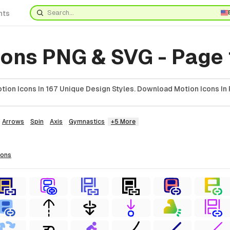
nts
cons PNG & SVG - Page 
ion Icons In 167 Unique Design Styles. Download Motion Icons In 
Arrows
Spin
Axis
Gymnastics
+5 More
cons