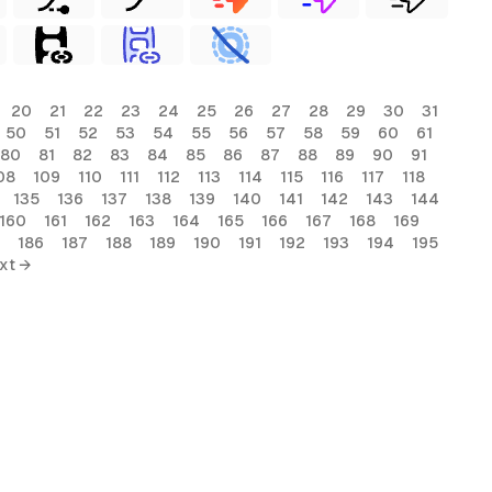
20
21
22
23
24
25
26
27
28
29
30
31
50
51
52
53
54
55
56
57
58
59
60
61
80
81
82
83
84
85
86
87
88
89
90
91
08
109
110
111
112
113
114
115
116
117
118
135
136
137
138
139
140
141
142
143
144
160
161
162
163
164
165
166
167
168
169
186
187
188
189
190
191
192
193
194
195
xt →