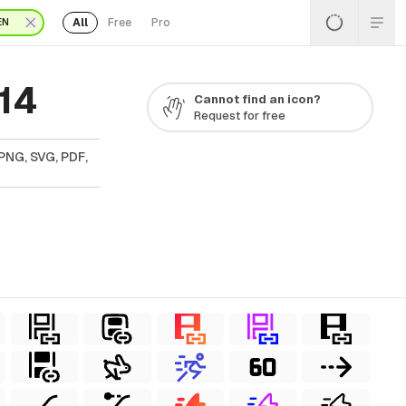
All
Free
Pro
EN
14
Cannot find an icon?
Request for free
PNG, SVG, PDF,