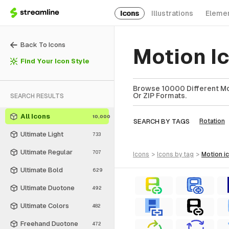
Icons
Illustrations
Eleme
Back To Icons
Motion I
Find Your Icon Style
Browse 10000 Different Mot
Or ZIP Formats.
SEARCH RESULTS
All Icons
10,000
SEARCH BY TAGS
Rotation
Ultimate Light
733
Ultimate Regular
707
icons
>
icons
by tag
>
motion
i
Ultimate Bold
629
Ultimate Duotone
492
Ultimate Colors
482
Freehand Duotone
472