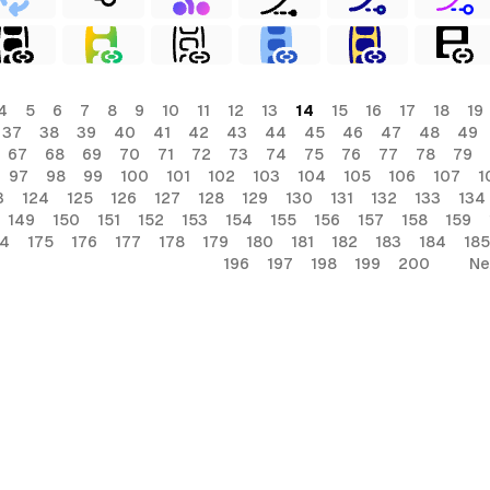
4
5
6
7
8
9
10
11
12
13
14
15
16
17
18
19
37
38
39
40
41
42
43
44
45
46
47
48
49
67
68
69
70
71
72
73
74
75
76
77
78
79
97
98
99
100
101
102
103
104
105
106
107
1
3
124
125
126
127
128
129
130
131
132
133
134
149
150
151
152
153
154
155
156
157
158
159
74
175
176
177
178
179
180
181
182
183
184
185
196
197
198
199
200
Ne