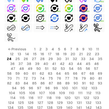
FREE
FREE
FREE
FREE
FREE
FREE
FREE
FREE
← Previous
1
2
3
4
5
6
7
8
9
10
11
12
13
14
15
16
17
18
19
20
21
22
23
24
25
26
27
28
29
30
31
32
33
34
35
36
37
38
39
40
41
42
43
44
45
46
47
48
49
50
51
52
53
54
55
56
57
58
59
60
61
62
63
64
65
66
67
68
69
70
71
72
73
74
75
76
77
78
79
80
81
82
83
84
85
86
87
88
89
90
91
92
93
94
95
96
97
98
99
100
101
102
103
104
105
106
107
108
109
110
111
112
113
114
115
116
117
118
119
120
121
122
123
124
125
126
127
128
129
130
131
132
133
134
135
136
137
138
139
140
141
142
143