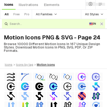
Icons
Illustrations
Elements
All Families
All Styles
All
Free
Pro
EN
Motion Icons PNG & SVG - Page 24
Browse 10000 Different Motion Icons In 167 Unique Design
Styles. Download Motion Icons In PNG, SVG, PDF, Or ZIP
Formats.
icons
>
icons
by tag
>
motion
icons
FREE