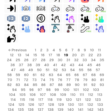
FREE
FREE
FREE
← Previous
1
2
3
4
5
6
7
8
9
10
11
12
13
14
15
16
17
18
19
20
21
22
23
24
25
26
27
28
29
30
31
32
33
34
35
36
37
38
39
40
41
42
43
44
45
46
47
48
49
50
51
52
53
54
55
56
57
58
59
60
61
62
63
64
65
66
67
68
69
70
71
72
73
74
75
76
77
78
79
80
81
82
83
84
85
86
87
88
89
90
91
92
93
94
95
96
97
98
99
100
101
102
103
104
105
106
107
108
109
110
111
112
113
114
115
116
117
118
119
120
121
122
123
124
125
126
127
128
129
130
131
132
133
134
135
136
137
138
139
140
141
142
143