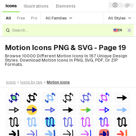
Icons
Illustrations
Elements
All Families
All Styles
All
Free
Pro
EN
Motion Icons PNG & SVG - Page 19
Browse 10000 Different Motion Icons In 167 Unique Design
Styles. Download Motion Icons In PNG, SVG, PDF, Or ZIP
Formats.
icons
>
icons
by tag
>
motion
icons