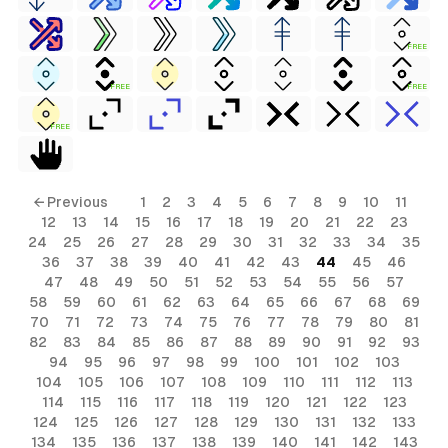
FREE
FREE
FREE
FREE
← Previous
1
2
3
4
5
6
7
8
9
10
11
12
13
14
15
16
17
18
19
20
21
22
23
24
25
26
27
28
29
30
31
32
33
34
35
36
37
38
39
40
41
42
43
44
45
46
47
48
49
50
51
52
53
54
55
56
57
58
59
60
61
62
63
64
65
66
67
68
69
70
71
72
73
74
75
76
77
78
79
80
81
82
83
84
85
86
87
88
89
90
91
92
93
94
95
96
97
98
99
100
101
102
103
104
105
106
107
108
109
110
111
112
113
114
115
116
117
118
119
120
121
122
123
124
125
126
127
128
129
130
131
132
133
134
135
136
137
138
139
140
141
142
143