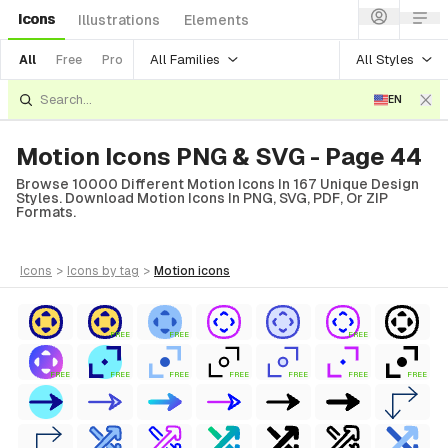
Icons
Illustrations
Elements
All Families
All Styles
All
Free
Pro
EN
Motion Icons PNG & SVG - Page 44
Browse 10000 Different Motion Icons In 167 Unique Design
Styles. Download Motion Icons In PNG, SVG, PDF, Or ZIP
Formats.
icons
>
icons
by tag
>
motion
icons
FREE
FREE
FREE
FREE
FREE
FREE
FREE
FREE
FREE
FREE