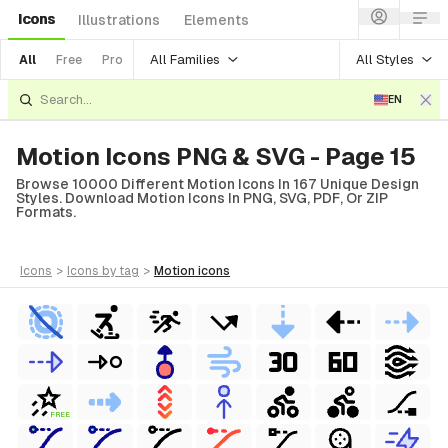
Icons
Illustrations
Elements
All Families
All Styles
All
Free
Pro
EN
Motion Icons PNG & SVG - Page 15
Browse 10000 Different Motion Icons In 167 Unique Design
Styles. Download Motion Icons In PNG, SVG, PDF, Or ZIP
Formats.
icons
>
icons
by tag
>
motion
icons
FREE