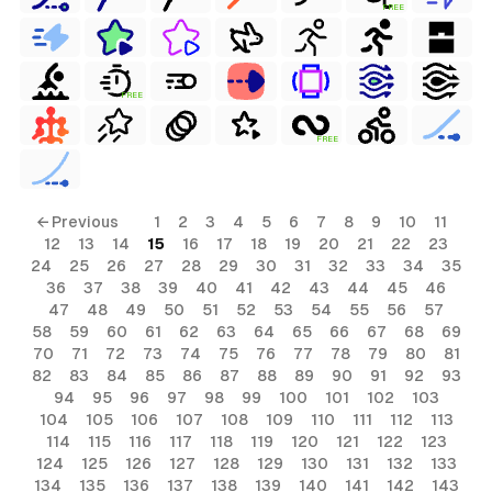
FREE
FREE
FREE
← Previous
1
2
3
4
5
6
7
8
9
10
11
12
13
14
15
16
17
18
19
20
21
22
23
24
25
26
27
28
29
30
31
32
33
34
35
36
37
38
39
40
41
42
43
44
45
46
47
48
49
50
51
52
53
54
55
56
57
58
59
60
61
62
63
64
65
66
67
68
69
70
71
72
73
74
75
76
77
78
79
80
81
82
83
84
85
86
87
88
89
90
91
92
93
94
95
96
97
98
99
100
101
102
103
104
105
106
107
108
109
110
111
112
113
114
115
116
117
118
119
120
121
122
123
124
125
126
127
128
129
130
131
132
133
134
135
136
137
138
139
140
141
142
143