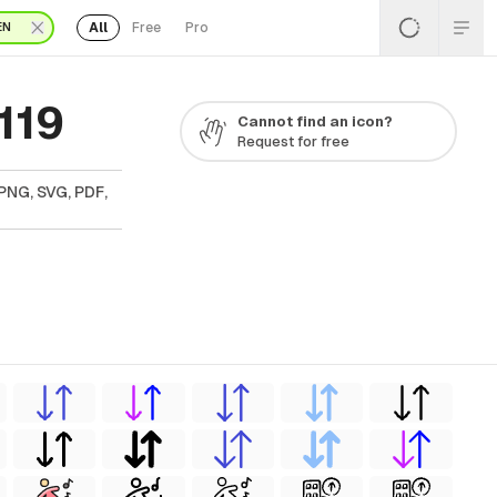
All
Free
Pro
EN
119
Cannot find an icon?
Request for free
PNG, SVG, PDF,