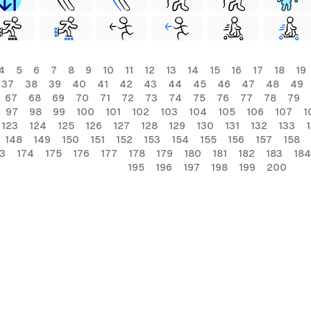
4
5
6
7
8
9
10
11
12
13
14
15
16
17
18
19
37
38
39
40
41
42
43
44
45
46
47
48
49
67
68
69
70
71
72
73
74
75
76
77
78
79
97
98
99
100
101
102
103
104
105
106
107
1
123
124
125
126
127
128
129
130
131
132
133
148
149
150
151
152
153
154
155
156
157
158
3
174
175
176
177
178
179
180
181
182
183
184
195
196
197
198
199
200