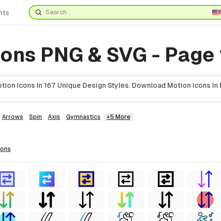
nts
cons PNG & SVG - Page 
ion Icons In 167 Unique Design Styles. Download Motion Icons In 
Arrows
Spin
Axis
Gymnastics
+5 More
cons