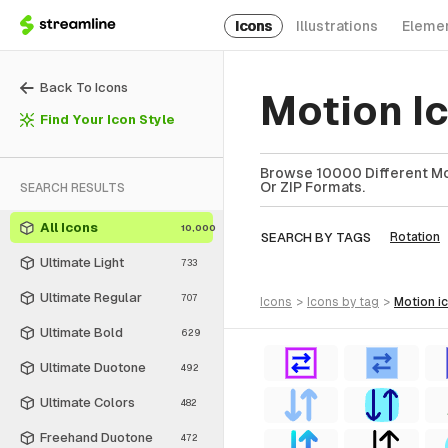
Icons
Illustrations
Eleme
Back To Icons
Motion I
Find Your Icon Style
Browse 10000 Different Mot
Or ZIP Formats.
SEARCH RESULTS
All Icons
10,000
SEARCH BY TAGS
Rotation
Ultimate Light
733
Ultimate Regular
707
icons
>
icons
by tag
>
motion
i
Ultimate Bold
629
Ultimate Duotone
492
Ultimate Colors
482
Freehand Duotone
472