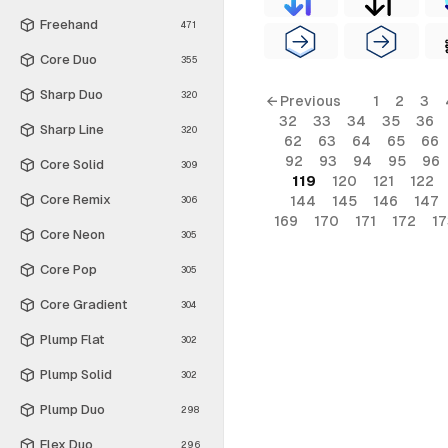
Freehand
471
Core Duo
355
Sharp Duo
320
← Previous
1
2
3
32
33
34
35
36
Sharp Line
320
62
63
64
65
66
92
93
94
95
96
Core Solid
309
119
120
121
122
Core Remix
144
145
146
147
306
169
170
171
172
17
Core Neon
305
Core Pop
305
Core Gradient
304
Plump Flat
302
Plump Solid
302
Plump Duo
298
Flex Duo
296