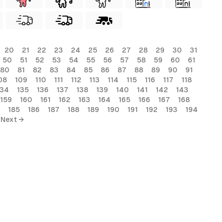
20
21
22
23
24
25
26
27
28
29
30
31
50
51
52
53
54
55
56
57
58
59
60
61
80
81
82
83
84
85
86
87
88
89
90
91
08
109
110
111
112
113
114
115
116
117
118
134
135
136
137
138
139
140
141
142
143
159
160
161
162
163
164
165
166
167
168
185
186
187
188
189
190
191
192
193
194
Next →