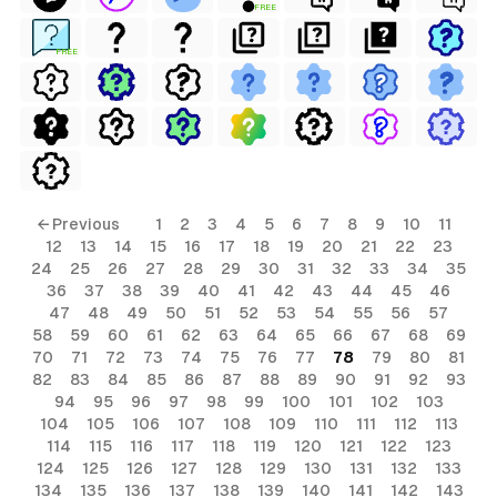
FREE
FREE
← Previous
1
2
3
4
5
6
7
8
9
10
11
12
13
14
15
16
17
18
19
20
21
22
23
24
25
26
27
28
29
30
31
32
33
34
35
36
37
38
39
40
41
42
43
44
45
46
47
48
49
50
51
52
53
54
55
56
57
58
59
60
61
62
63
64
65
66
67
68
69
70
71
72
73
74
75
76
77
78
79
80
81
82
83
84
85
86
87
88
89
90
91
92
93
94
95
96
97
98
99
100
101
102
103
104
105
106
107
108
109
110
111
112
113
114
115
116
117
118
119
120
121
122
123
124
125
126
127
128
129
130
131
132
133
134
135
136
137
138
139
140
141
142
143