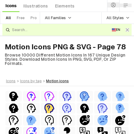
Icons
Illustrations
Elements
All Families
All Styles
All
Free
Pro
EN
Motion Icons PNG & SVG - Page 78
Browse 10000 Different Motion Icons In 167 Unique Design
Styles. Download Motion Icons In PNG, SVG, PDF, Or ZIP
Formats.
icons
>
icons
by tag
>
motion
icons