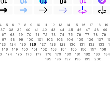
4
5
6
7
8
9
10
11
12
13
14
15
16
17
18
19
37
38
39
40
41
42
43
44
45
46
47
48
49
67
68
69
70
71
72
73
74
75
76
77
78
79
97
98
99
100
101
102
103
104
105
106
107
1
123
124
125
126
127
128
129
130
131
132
133
148
149
150
151
152
153
154
155
156
157
158
3
174
175
176
177
178
179
180
181
182
183
184
195
196
197
198
199
200