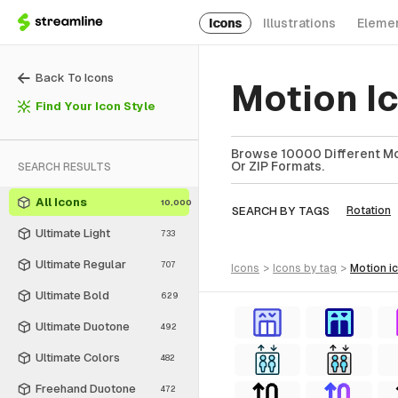
Icons
Illustrations
Eleme
Back To Icons
Motion I
Find Your Icon Style
Browse 10000 Different Mot
Or ZIP Formats.
SEARCH RESULTS
All Icons
10,000
SEARCH BY TAGS
Rotation
Ultimate Light
733
Ultimate Regular
707
icons
>
icons
by tag
>
motion
i
Ultimate Bold
629
Ultimate Duotone
492
Ultimate Colors
482
Freehand Duotone
472