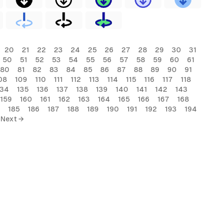
20
21
22
23
24
25
26
27
28
29
30
31
50
51
52
53
54
55
56
57
58
59
60
61
80
81
82
83
84
85
86
87
88
89
90
91
08
109
110
111
112
113
114
115
116
117
118
134
135
136
137
138
139
140
141
142
143
159
160
161
162
163
164
165
166
167
168
185
186
187
188
189
190
191
192
193
194
Next →