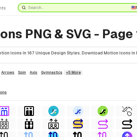
nts
cons PNG & SVG - Page
ion Icons In 167 Unique Design Styles. Download Motion Icons In 
Arrows
Spin
Axis
Gymnastics
+5 More
cons