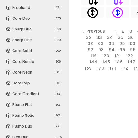
Freehand
471
Core Duo
355
Sharp Duo
320
← Previous
1
2
3
32
33
34
35
36
Sharp Line
320
62
63
64
65
66
92
93
94
95
96
Core Solid
309
119
120
121
122
Core Remix
144
145
146
147
306
169
170
171
172
17
Core Neon
305
Core Pop
305
Core Gradient
304
Plump Flat
302
Plump Solid
302
Plump Duo
298
Flex Duo
296