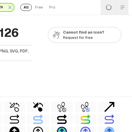
All
Free
Pro
EN
 126
Cannot find an icon?
Request for free
PNG, SVG, PDF,