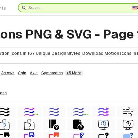
nts
cons PNG & SVG - Page 
ion Icons In 167 Unique Design Styles. Download Motion Icons In 
Arrows
Spin
Axis
Gymnastics
+5 More
cons
FREE
FREE