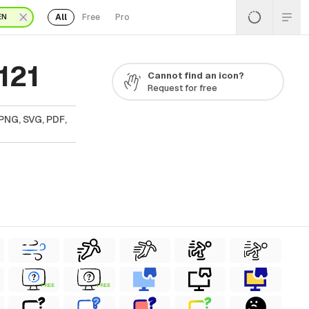
All
Free
Pro
EN
121
Cannot find an icon?
Request for free
PNG, SVG, PDF,
FREE
FREE