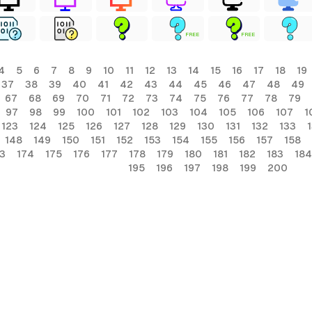
FREE
FREE
4
5
6
7
8
9
10
11
12
13
14
15
16
17
18
19
37
38
39
40
41
42
43
44
45
46
47
48
49
67
68
69
70
71
72
73
74
75
76
77
78
79
97
98
99
100
101
102
103
104
105
106
107
1
123
124
125
126
127
128
129
130
131
132
133
148
149
150
151
152
153
154
155
156
157
158
3
174
175
176
177
178
179
180
181
182
183
184
195
196
197
198
199
200