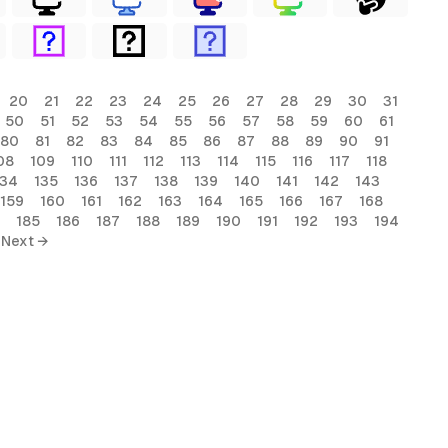
20
21
22
23
24
25
26
27
28
29
30
31
50
51
52
53
54
55
56
57
58
59
60
61
80
81
82
83
84
85
86
87
88
89
90
91
08
109
110
111
112
113
114
115
116
117
118
134
135
136
137
138
139
140
141
142
143
159
160
161
162
163
164
165
166
167
168
185
186
187
188
189
190
191
192
193
194
Next →