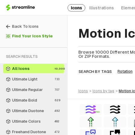
Icons
Illustrations
Eleme
Back To Icons
Motion I
Find Your Icon Style
Browse 10000 Different Mot
Or ZIP Formats.
SEARCH RESULTS
All Icons
10,000
SEARCH BY TAGS
Rotation
Ultimate Light
733
Ultimate Regular
707
icons
>
icons
by tag
>
motion
i
Ultimate Bold
629
Ultimate Duotone
492
FREE
Ultimate Colors
482
Freehand Duotone
472