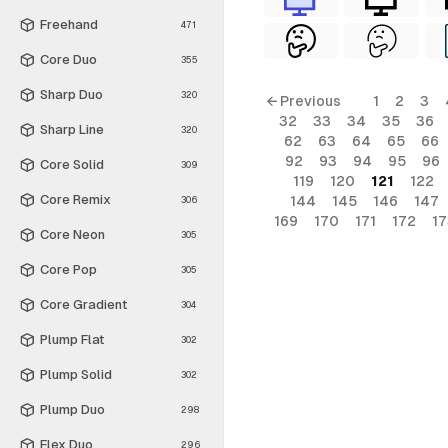
Freehand
471
Core Duo
355
Sharp Duo
320
← Previous
1
2
3
32
33
34
35
36
Sharp Line
320
62
63
64
65
66
92
93
94
95
96
Core Solid
309
119
120
121
122
Core Remix
144
145
146
147
306
169
170
171
172
17
Core Neon
305
Core Pop
305
Core Gradient
304
Plump Flat
302
Plump Solid
302
Plump Duo
298
Flex Duo
296