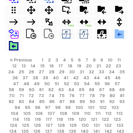
FREE
FREE
← Previous
1
2
3
4
5
6
7
8
9
10
11
12
13
14
15
16
17
18
19
20
21
22
23
24
25
26
27
28
29
30
31
32
33
34
35
36
37
38
39
40
41
42
43
44
45
46
47
48
49
50
51
52
53
54
55
56
57
58
59
60
61
62
63
64
65
66
67
68
69
70
71
72
73
74
75
76
77
78
79
80
81
82
83
84
85
86
87
88
89
90
91
92
93
94
95
96
97
98
99
100
101
102
103
104
105
106
107
108
109
110
111
112
113
114
115
116
117
118
119
120
121
122
123
124
125
126
127
128
129
130
131
132
133
134
135
136
137
138
139
140
141
142
143