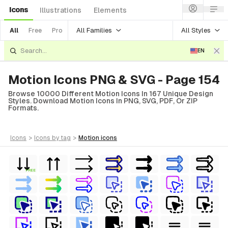
Icons
Illustrations
Elements
All Families
All Styles
All
Free
Pro
EN
Motion Icons PNG & SVG - Page 154
Browse 10000 Different Motion Icons In 167 Unique Design
Styles. Download Motion Icons In PNG, SVG, PDF, Or ZIP
Formats.
icons
>
icons
by tag
>
motion
icons
FREE