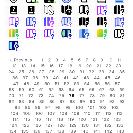
FREE
FREE
← Previous
1
2
3
4
5
6
7
8
9
10
11
12
13
14
15
16
17
18
19
20
21
22
23
24
25
26
27
28
29
30
31
32
33
34
35
36
37
38
39
40
41
42
43
44
45
46
47
48
49
50
51
52
53
54
55
56
57
58
59
60
61
62
63
64
65
66
67
68
69
70
71
72
73
74
75
76
77
78
79
80
81
82
83
84
85
86
87
88
89
90
91
92
93
94
95
96
97
98
99
100
101
102
103
104
105
106
107
108
109
110
111
112
113
114
115
116
117
118
119
120
121
122
123
124
125
126
127
128
129
130
131
132
133
134
135
136
137
138
139
140
141
142
143