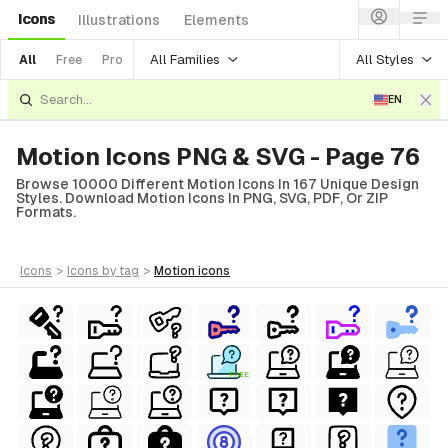
Icons
Illustrations
Elements
All Families
All Styles
All
Free
Pro
EN
Motion Icons PNG & SVG - Page 76
Browse 10000 Different Motion Icons In 167 Unique Design
Styles. Download Motion Icons In PNG, SVG, PDF, Or ZIP
Formats.
icons
>
icons
by tag
>
motion
icons
FREE