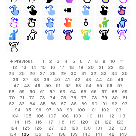
← Previous
1
2
3
4
5
6
7
8
9
10
11
12
13
14
15
16
17
18
19
20
21
22
23
24
25
26
27
28
29
30
31
32
33
34
35
36
37
38
39
40
41
42
43
44
45
46
47
48
49
50
51
52
53
54
55
56
57
58
59
60
61
62
63
64
65
66
67
68
69
70
71
72
73
74
75
76
77
78
79
80
81
82
83
84
85
86
87
88
89
90
91
92
93
94
95
96
97
98
99
100
101
102
103
104
105
106
107
108
109
110
111
112
113
114
115
116
117
118
119
120
121
122
123
124
125
126
127
128
129
130
131
132
133
134
135
136
137
138
139
140
141
142
143