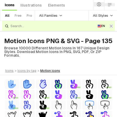
Icons
Illustrations
Elements
All Families
All Styles
All
Free
Pro
EN
Motion Icons PNG & SVG - Page 135
Browse 10000 Different Motion Icons In 167 Unique Design
Styles. Download Motion Icons In PNG, SVG, PDF, Or ZIP
Formats.
icons
>
icons
by tag
>
motion
icons
FREE
FREE
FREE
FREE
FREE
FREE
FREE
FREE