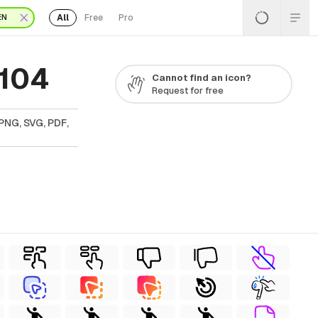
All
Free
Pro
EN
 104
Cannot find an icon?
Request for free
PNG, SVG, PDF,