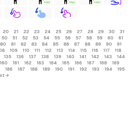
FREE
FREE
FREE
20
21
22
23
24
25
26
27
28
29
30
31
50
51
52
53
54
55
56
57
58
59
60
61
80
81
82
83
84
85
86
87
88
89
90
91
08
109
110
111
112
113
114
115
116
117
118
135
136
137
138
139
140
141
142
143
144
160
161
162
163
164
165
166
167
168
169
186
187
188
189
190
191
192
193
194
195
xt →