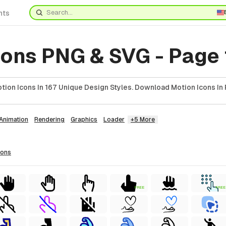
nts
cons PNG & SVG - Page
ion Icons In 167 Unique Design Styles. Download Motion Icons In 
Animation
Rendering
Graphics
Loader
+5 More
cons
FREE
FREE