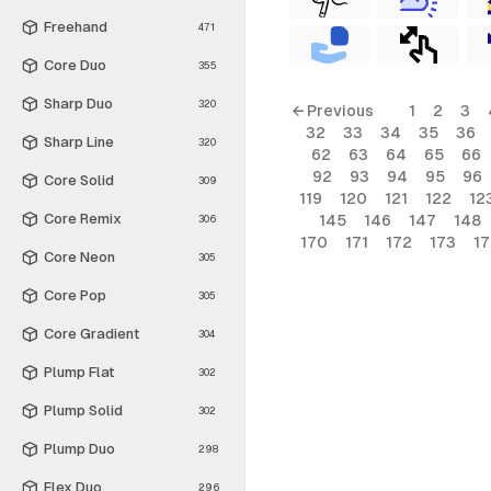
Freehand
471
Core Duo
355
Sharp Duo
320
← Previous
1
2
3
32
33
34
35
36
Sharp Line
320
62
63
64
65
66
92
93
94
95
96
Core Solid
309
119
120
121
122
12
Core Remix
145
146
147
148
306
170
171
172
173
1
Core Neon
305
Core Pop
305
Core Gradient
304
Plump Flat
302
Plump Solid
302
Plump Duo
298
Flex Duo
296