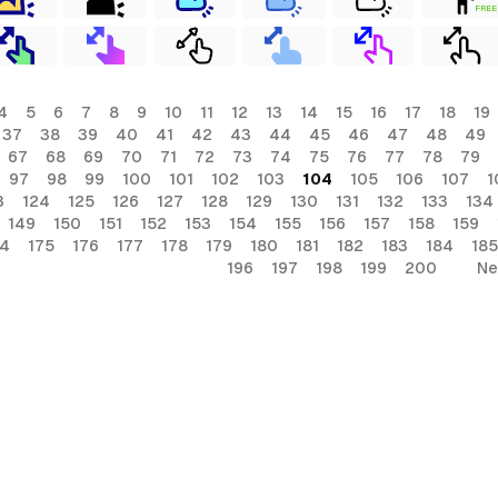
FREE
4
5
6
7
8
9
10
11
12
13
14
15
16
17
18
19
37
38
39
40
41
42
43
44
45
46
47
48
49
67
68
69
70
71
72
73
74
75
76
77
78
79
97
98
99
100
101
102
103
104
105
106
107
1
3
124
125
126
127
128
129
130
131
132
133
134
149
150
151
152
153
154
155
156
157
158
159
74
175
176
177
178
179
180
181
182
183
184
185
196
197
198
199
200
Ne