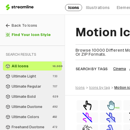
Icons
Illustrations
Eleme
Back To Icons
Motion I
Find Your Icon Style
Browse 10000 Different Mot
Or ZIP Formats.
SEARCH RESULTS
All Icons
10,000
SEARCH BY TAGS
Cinema
Ultimate Light
733
Ultimate Regular
707
icons
>
icons
by tag
>
motion
i
Ultimate Bold
629
Ultimate Duotone
492
FREE
Ultimate Colors
482
Freehand Duotone
472