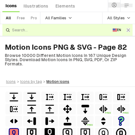
Icons
Illustrations
Elements
All Families
All Styles
All
Free
Pro
EN
Motion Icons PNG & SVG - Page 82
Browse 10000 Different Motion Icons In 167 Unique Design
Styles. Download Motion Icons In PNG, SVG, PDF, Or ZIP
Formats.
icons
>
icons
by tag
>
motion
icons
FREE
FREE
FREE