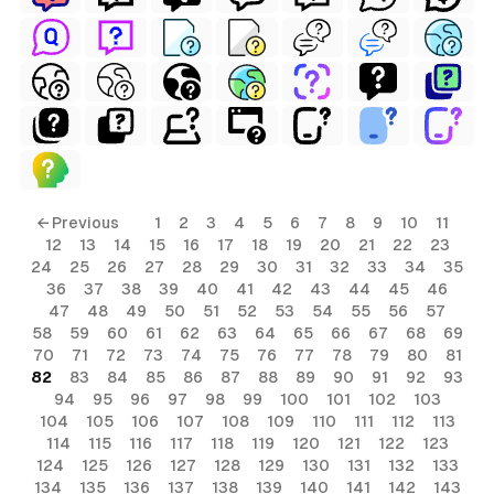
← Previous
1
2
3
4
5
6
7
8
9
10
11
12
13
14
15
16
17
18
19
20
21
22
23
24
25
26
27
28
29
30
31
32
33
34
35
36
37
38
39
40
41
42
43
44
45
46
47
48
49
50
51
52
53
54
55
56
57
58
59
60
61
62
63
64
65
66
67
68
69
70
71
72
73
74
75
76
77
78
79
80
81
82
83
84
85
86
87
88
89
90
91
92
93
94
95
96
97
98
99
100
101
102
103
104
105
106
107
108
109
110
111
112
113
114
115
116
117
118
119
120
121
122
123
124
125
126
127
128
129
130
131
132
133
134
135
136
137
138
139
140
141
142
143