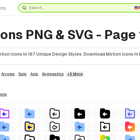
nts
cons PNG & SVG - Page
ion Icons In 167 Unique Design Styles. Download Motion Icons In 
Arrows
Spin
Axis
Gymnastics
+5 More
cons