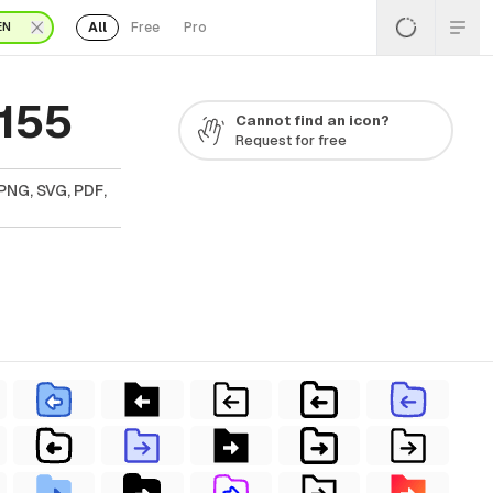
All
Free
Pro
EN
 155
Cannot find an icon?
Request for free
PNG, SVG, PDF,