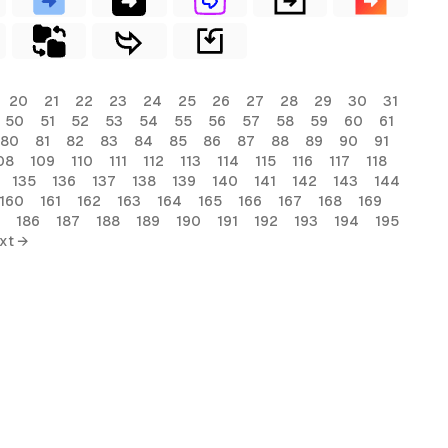
20
21
22
23
24
25
26
27
28
29
30
31
50
51
52
53
54
55
56
57
58
59
60
61
80
81
82
83
84
85
86
87
88
89
90
91
08
109
110
111
112
113
114
115
116
117
118
135
136
137
138
139
140
141
142
143
144
160
161
162
163
164
165
166
167
168
169
186
187
188
189
190
191
192
193
194
195
xt →