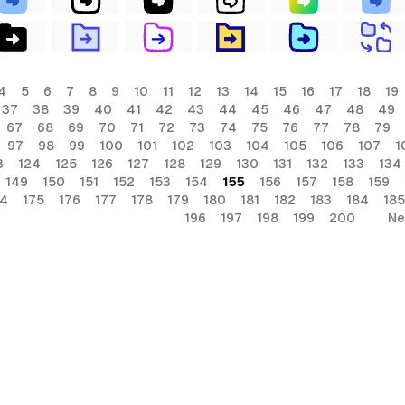
4
5
6
7
8
9
10
11
12
13
14
15
16
17
18
19
37
38
39
40
41
42
43
44
45
46
47
48
49
67
68
69
70
71
72
73
74
75
76
77
78
79
97
98
99
100
101
102
103
104
105
106
107
1
3
124
125
126
127
128
129
130
131
132
133
134
149
150
151
152
153
154
155
156
157
158
159
74
175
176
177
178
179
180
181
182
183
184
185
196
197
198
199
200
Ne