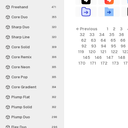
Freehand
471
Core Duo
355
Sharp Duo
320
← Previous
1
2
3
32
33
34
35
36
Sharp Line
320
62
63
64
65
66
92
93
94
95
96
Core Solid
309
119
120
121
122
12
Core Remix
145
146
147
148
306
170
171
172
173
1
Core Neon
305
Core Pop
305
Core Gradient
304
Plump Flat
302
Plump Solid
302
Plump Duo
298
Flex Duo
296