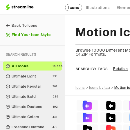
Icons
Illustrations
Eleme
Back To Icons
Motion I
Find Your Icon Style
Browse 10000 Different Mot
Or ZIP Formats.
SEARCH RESULTS
All Icons
10,000
SEARCH BY TAGS
Rotation
Ultimate Light
733
Ultimate Regular
707
icons
>
icons
by tag
>
motion
i
Ultimate Bold
629
Ultimate Duotone
492
Ultimate Colors
482
Freehand Duotone
472