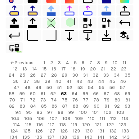
FREE
← Previous
1
2
3
4
5
6
7
8
9
10
11
12
13
14
15
16
17
18
19
20
21
22
23
24
25
26
27
28
29
30
31
32
33
34
35
36
37
38
39
40
41
42
43
44
45
46
47
48
49
50
51
52
53
54
55
56
57
58
59
60
61
62
63
64
65
66
67
68
69
70
71
72
73
74
75
76
77
78
79
80
81
82
83
84
85
86
87
88
89
90
91
92
93
94
95
96
97
98
99
100
101
102
103
104
105
106
107
108
109
110
111
112
113
114
115
116
117
118
119
120
121
122
123
124
125
126
127
128
129
130
131
132
133
134
135
136
137
138
139
140
141
142
143