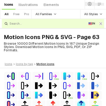
Icons
Illustrations
Elements
All Families
All Styles
All
Free
Pro
EN
Motion Icons PNG & SVG - Page 63
Browse 10000 Different Motion Icons In 167 Unique Design
Styles. Download Motion Icons In PNG, SVG, PDF, Or ZIP
Formats.
icons
>
icons
by tag
>
motion
icons
FREE
FREE
FREE
FREE