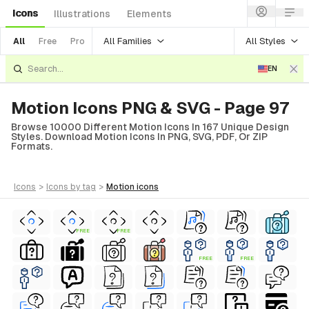
Icons
Illustrations
Elements
All Families
All Styles
All
Free
Pro
EN
Motion Icons PNG & SVG - Page 97
Browse 10000 Different Motion Icons In 167 Unique Design
Styles. Download Motion Icons In PNG, SVG, PDF, Or ZIP
Formats.
icons
>
icons
by tag
>
motion
icons
FREE
FREE
FREE
FREE