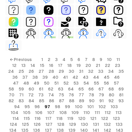
FREE
FREE
← Previous
1
2
3
4
5
6
7
8
9
10
11
12
13
14
15
16
17
18
19
20
21
22
23
24
25
26
27
28
29
30
31
32
33
34
35
36
37
38
39
40
41
42
43
44
45
46
47
48
49
50
51
52
53
54
55
56
57
58
59
60
61
62
63
64
65
66
67
68
69
70
71
72
73
74
75
76
77
78
79
80
81
82
83
84
85
86
87
88
89
90
91
92
93
94
95
96
97
98
99
100
101
102
103
104
105
106
107
108
109
110
111
112
113
114
115
116
117
118
119
120
121
122
123
124
125
126
127
128
129
130
131
132
133
134
135
136
137
138
139
140
141
142
143