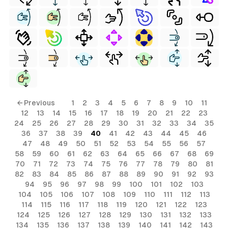
← Previous
1
2
3
4
5
6
7
8
9
10
11
12
13
14
15
16
17
18
19
20
21
22
23
24
25
26
27
28
29
30
31
32
33
34
35
36
37
38
39
40
41
42
43
44
45
46
47
48
49
50
51
52
53
54
55
56
57
58
59
60
61
62
63
64
65
66
67
68
69
70
71
72
73
74
75
76
77
78
79
80
81
82
83
84
85
86
87
88
89
90
91
92
93
94
95
96
97
98
99
100
101
102
103
104
105
106
107
108
109
110
111
112
113
114
115
116
117
118
119
120
121
122
123
124
125
126
127
128
129
130
131
132
133
134
135
136
137
138
139
140
141
142
143