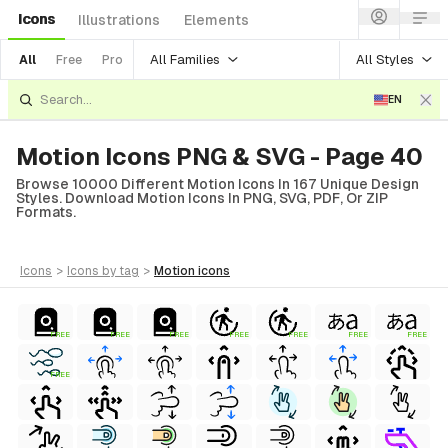
Icons
Illustrations
Elements
All Families
All Styles
All
Free
Pro
EN
Motion Icons PNG & SVG - Page 40
Browse 10000 Different Motion Icons In 167 Unique Design
Styles. Download Motion Icons In PNG, SVG, PDF, Or ZIP
Formats.
icons
>
icons
by tag
>
motion
icons
FREE
FREE
FREE
FREE
FREE
FREE
FREE
FREE