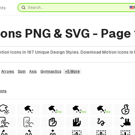
nts
cons PNG & SVG - Page
ion Icons In 167 Unique Design Styles. Download Motion Icons In 
Arrows
Spin
Axis
Gymnastics
+5 More
cons
FREE
FREE
FREE