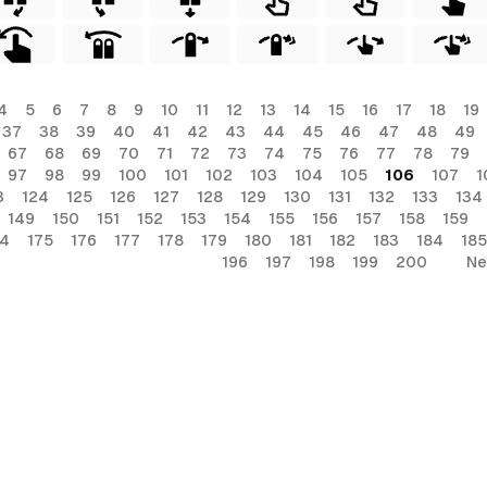
4
5
6
7
8
9
10
11
12
13
14
15
16
17
18
19
37
38
39
40
41
42
43
44
45
46
47
48
49
67
68
69
70
71
72
73
74
75
76
77
78
79
97
98
99
100
101
102
103
104
105
106
107
1
3
124
125
126
127
128
129
130
131
132
133
134
149
150
151
152
153
154
155
156
157
158
159
74
175
176
177
178
179
180
181
182
183
184
185
196
197
198
199
200
Ne