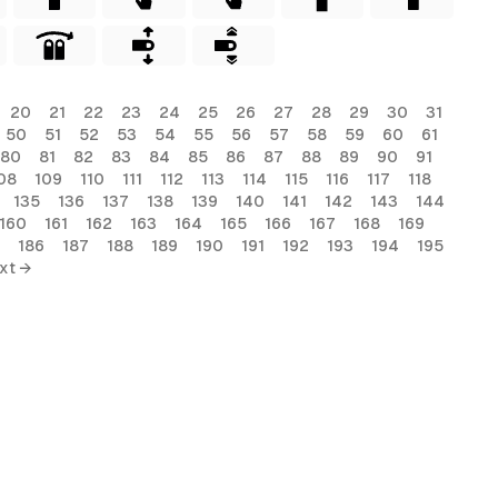
20
21
22
23
24
25
26
27
28
29
30
31
50
51
52
53
54
55
56
57
58
59
60
61
80
81
82
83
84
85
86
87
88
89
90
91
08
109
110
111
112
113
114
115
116
117
118
135
136
137
138
139
140
141
142
143
144
160
161
162
163
164
165
166
167
168
169
186
187
188
189
190
191
192
193
194
195
xt →