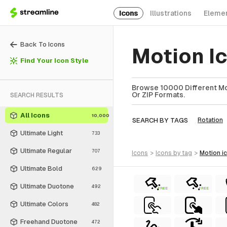
Icons
Illustrations
Eleme
Back To Icons
Motion I
Find Your Icon Style
Browse 10000 Different Mot
Or ZIP Formats.
SEARCH RESULTS
All Icons
10,000
SEARCH BY TAGS
Rotation
Ultimate Light
733
Ultimate Regular
707
icons
>
icons
by tag
>
motion
i
Ultimate Bold
629
Ultimate Duotone
492
FREE
FREE
Ultimate Colors
482
Freehand Duotone
472