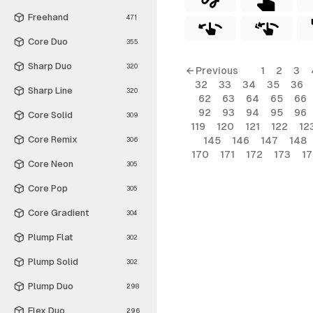
Freehand
471
Core Duo
355
Sharp Duo
320
← Previous
1
2
3
32
33
34
35
36
Sharp Line
320
62
63
64
65
66
92
93
94
95
96
Core Solid
309
119
120
121
122
12
Core Remix
145
146
147
148
306
170
171
172
173
1
Core Neon
305
Core Pop
305
Core Gradient
304
Plump Flat
302
Plump Solid
302
Plump Duo
298
Flex Duo
296