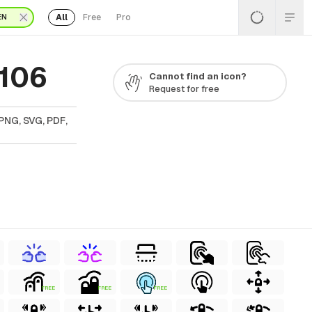
All
Free
Pro
EN
 106
Cannot find an icon?
Request for free
PNG, SVG, PDF,
FREE
FREE
FREE