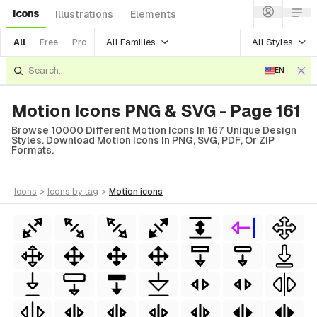
Icons
Illustrations
Elements
All Families
All Styles
All
Free
Pro
EN
Motion Icons PNG & SVG - Page 161
Browse 10000 Different Motion Icons In 167 Unique Design
Styles. Download Motion Icons In PNG, SVG, PDF, Or ZIP
Formats.
icons
>
icons
by tag
>
motion
icons