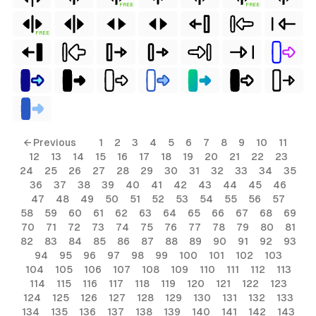
FREE
FREE
FREE
← Previous
1
2
3
4
5
6
7
8
9
10
11
12
13
14
15
16
17
18
19
20
21
22
23
24
25
26
27
28
29
30
31
32
33
34
35
36
37
38
39
40
41
42
43
44
45
46
47
48
49
50
51
52
53
54
55
56
57
58
59
60
61
62
63
64
65
66
67
68
69
70
71
72
73
74
75
76
77
78
79
80
81
82
83
84
85
86
87
88
89
90
91
92
93
94
95
96
97
98
99
100
101
102
103
104
105
106
107
108
109
110
111
112
113
114
115
116
117
118
119
120
121
122
123
124
125
126
127
128
129
130
131
132
133
134
135
136
137
138
139
140
141
142
143