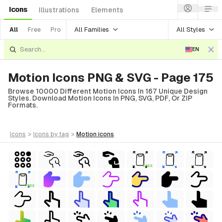
Icons
Illustrations
Elements
All Families
All Styles
All
Free
Pro
EN
Motion Icons PNG & SVG - Page 175
Browse 10000 Different Motion Icons In 167 Unique Design
Styles. Download Motion Icons In PNG, SVG, PDF, Or ZIP
Formats.
icons
>
icons
by tag
>
motion
icons
FREE
FREE