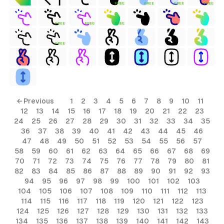
FREE
FREE
FREE
FREE
FREE
FREE
FREE
FREE
← Previous
1
2
3
4
5
6
7
8
9
10
11
12
13
14
15
16
17
18
19
20
21
22
23
24
25
26
27
28
29
30
31
32
33
34
35
36
37
38
39
40
41
42
43
44
45
46
47
48
49
50
51
52
53
54
55
56
57
58
59
60
61
62
63
64
65
66
67
68
69
70
71
72
73
74
75
76
77
78
79
80
81
82
83
84
85
86
87
88
89
90
91
92
93
94
95
96
97
98
99
100
101
102
103
104
105
106
107
108
109
110
111
112
113
114
115
116
117
118
119
120
121
122
123
124
125
126
127
128
129
130
131
132
133
134
135
136
137
138
139
140
141
142
143