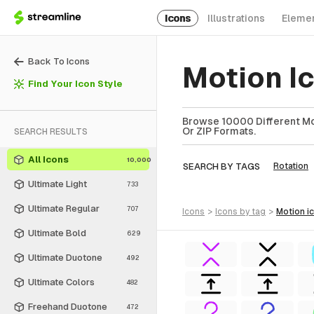
Icons
Illustrations
Eleme
Back To Icons
Motion I
Find Your Icon Style
Browse 10000 Different Mot
Or ZIP Formats.
SEARCH RESULTS
All Icons
10,000
SEARCH BY TAGS
Rotation
Ultimate Light
733
Ultimate Regular
707
icons
>
icons
by tag
>
motion
i
Ultimate Bold
629
Ultimate Duotone
492
Ultimate Colors
482
Freehand Duotone
472