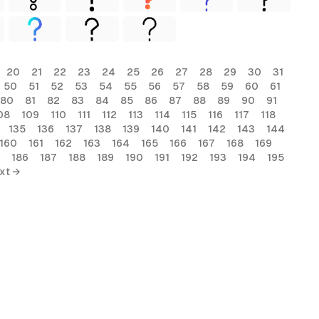
20
21
22
23
24
25
26
27
28
29
30
31
50
51
52
53
54
55
56
57
58
59
60
61
80
81
82
83
84
85
86
87
88
89
90
91
08
109
110
111
112
113
114
115
116
117
118
135
136
137
138
139
140
141
142
143
144
160
161
162
163
164
165
166
167
168
169
186
187
188
189
190
191
192
193
194
195
xt →