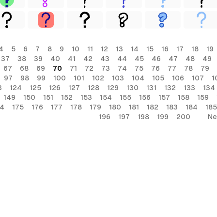
4
5
6
7
8
9
10
11
12
13
14
15
16
17
18
19
37
38
39
40
41
42
43
44
45
46
47
48
49
67
68
69
70
71
72
73
74
75
76
77
78
79
97
98
99
100
101
102
103
104
105
106
107
1
3
124
125
126
127
128
129
130
131
132
133
134
149
150
151
152
153
154
155
156
157
158
159
74
175
176
177
178
179
180
181
182
183
184
185
196
197
198
199
200
Ne