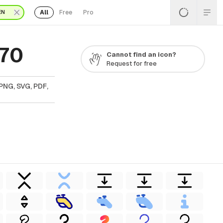
All
Free
Pro
EN
 70
Cannot find an icon?
Request for free
PNG, SVG, PDF,