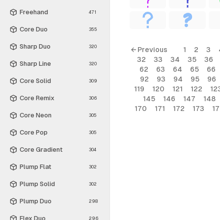
Freehand
471
Core Duo
355
Sharp Duo
320
← Previous
1
2
3
32
33
34
35
36
Sharp Line
320
62
63
64
65
66
92
93
94
95
96
Core Solid
309
119
120
121
122
12
Core Remix
145
146
147
148
306
170
171
172
173
1
Core Neon
305
Core Pop
305
Core Gradient
304
Plump Flat
302
Plump Solid
302
Plump Duo
298
Flex Duo
296