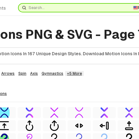
nts
cons PNG & SVG - Page
ion Icons In 167 Unique Design Styles. Download Motion Icons In 
Arrows
Spin
Axis
Gymnastics
+5 More
cons