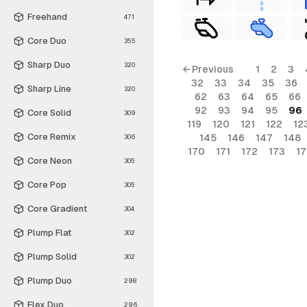
Freehand
471
Core Duo
355
Sharp Duo
320
← Previous
1
2
3
32
33
34
35
36
Sharp Line
320
62
63
64
65
66
92
93
94
95
96
Core Solid
309
119
120
121
122
12
Core Remix
145
146
147
148
306
170
171
172
173
1
Core Neon
305
Core Pop
305
Core Gradient
304
Plump Flat
302
Plump Solid
302
Plump Duo
298
Flex Duo
296