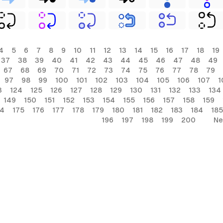
4
5
6
7
8
9
10
11
12
13
14
15
16
17
18
19
37
38
39
40
41
42
43
44
45
46
47
48
49
67
68
69
70
71
72
73
74
75
76
77
78
79
97
98
99
100
101
102
103
104
105
106
107
1
3
124
125
126
127
128
129
130
131
132
133
134
149
150
151
152
153
154
155
156
157
158
159
74
175
176
177
178
179
180
181
182
183
184
185
196
197
198
199
200
Ne