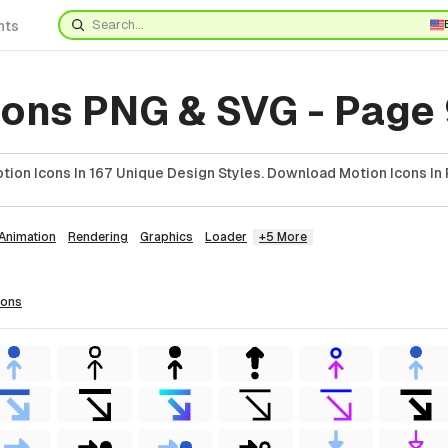
nts
cons PNG & SVG - Page
ion Icons In 167 Unique Design Styles. Download Motion Icons In 
Animation
Rendering
Graphics
Loader
+5 More
cons