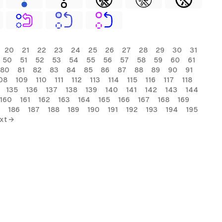
20
21
22
23
24
25
26
27
28
29
30
31
50
51
52
53
54
55
56
57
58
59
60
61
80
81
82
83
84
85
86
87
88
89
90
91
08
109
110
111
112
113
114
115
116
117
118
135
136
137
138
139
140
141
142
143
144
160
161
162
163
164
165
166
167
168
169
186
187
188
189
190
191
192
193
194
195
xt →