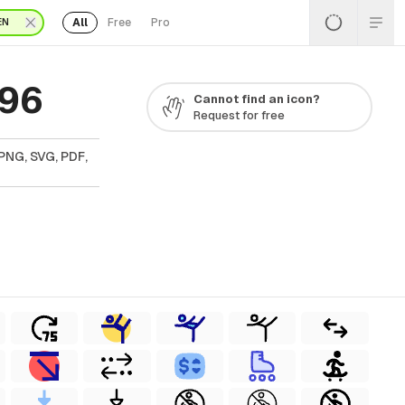
All
Free
Pro
EN
 96
Cannot find an icon?
Request for free
PNG, SVG, PDF,