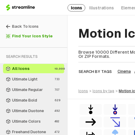
Icons
Illustrations
Eleme
Back To Icons
Motion I
Find Your Icon Style
Browse 10000 Different Mot
Or ZIP Formats.
SEARCH RESULTS
All Icons
10,000
SEARCH BY TAGS
Cinema
Ultimate Light
733
Ultimate Regular
707
icons
>
icons
by tag
>
motion
i
Ultimate Bold
629
Ultimate Duotone
492
Ultimate Colors
482
Freehand Duotone
472