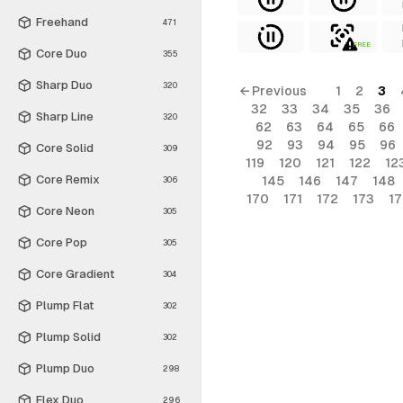
Freehand
471
FREE
Core Duo
355
Sharp Duo
320
← Previous
1
2
3
32
33
34
35
36
Sharp Line
320
62
63
64
65
66
92
93
94
95
96
Core Solid
309
119
120
121
122
12
Core Remix
145
146
147
148
306
170
171
172
173
1
Core Neon
305
Core Pop
305
Core Gradient
304
Plump Flat
302
Plump Solid
302
Plump Duo
298
Flex Duo
296