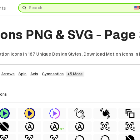
nts
cons PNG & SVG - Page
ion Icons In 167 Unique Design Styles. Download Motion Icons In 
Arrows
Spin
Axis
Gymnastics
+5 More
cons
FREE