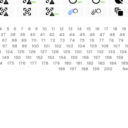
FREE
FREE
FREE
FREE
4
5
6
7
8
9
10
11
12
13
14
15
16
17
18
19
37
38
39
40
41
42
43
44
45
46
47
48
49
67
68
69
70
71
72
73
74
75
76
77
78
79
97
98
99
100
101
102
103
104
105
106
107
1
3
124
125
126
127
128
129
130
131
132
133
134
149
150
151
152
153
154
155
156
157
158
159
74
175
176
177
178
179
180
181
182
183
184
185
196
197
198
199
200
Ne