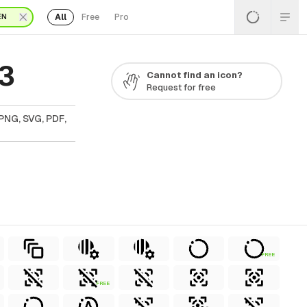
All
Free
Pro
EN
 3
Cannot find an icon?
Request for free
PNG, SVG, PDF,
FREE
FREE