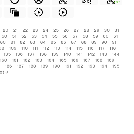
FREE
20
21
22
23
24
25
26
27
28
29
30
31
50
51
52
53
54
55
56
57
58
59
60
61
80
81
82
83
84
85
86
87
88
89
90
91
08
109
110
111
112
113
114
115
116
117
118
135
136
137
138
139
140
141
142
143
144
160
161
162
163
164
165
166
167
168
169
186
187
188
189
190
191
192
193
194
195
xt →