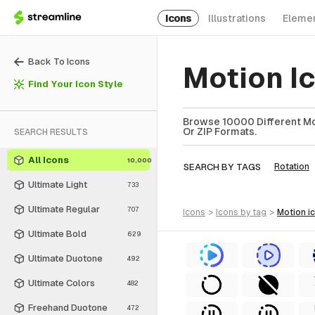
Icons
Illustrations
Eleme
Back To Icons
Motion I
Find Your Icon Style
Browse 10000 Different Mot
Or ZIP Formats.
SEARCH RESULTS
All Icons
10,000
SEARCH BY TAGS
Rotation
Ultimate Light
733
Ultimate Regular
707
icons
>
icons
by tag
>
motion
i
Ultimate Bold
629
Ultimate Duotone
492
Ultimate Colors
482
Freehand Duotone
472