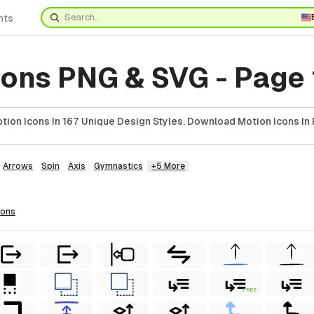
nts
cons PNG & SVG - Page
ion Icons In 167 Unique Design Styles. Download Motion Icons In 
Arrows
Spin
Axis
Gymnastics
+5 More
cons
FREE