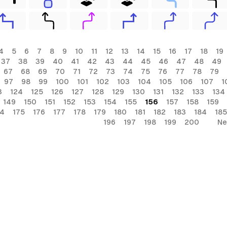
4
5
6
7
8
9
10
11
12
13
14
15
16
17
18
19
37
38
39
40
41
42
43
44
45
46
47
48
49
67
68
69
70
71
72
73
74
75
76
77
78
79
97
98
99
100
101
102
103
104
105
106
107
1
3
124
125
126
127
128
129
130
131
132
133
134
149
150
151
152
153
154
155
156
157
158
159
74
175
176
177
178
179
180
181
182
183
184
185
196
197
198
199
200
Ne