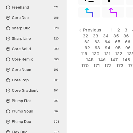
Freehand
471
Core Duo
355
Sharp Duo
320
← Previous
1
2
3
32
33
34
35
36
Sharp Line
320
62
63
64
65
66
92
93
94
95
96
Core Solid
309
119
120
121
122
12
Core Remix
145
146
147
148
306
170
171
172
173
1
Core Neon
305
Core Pop
305
Core Gradient
304
Plump Flat
302
Plump Solid
302
Plump Duo
298
Flex Duo
296