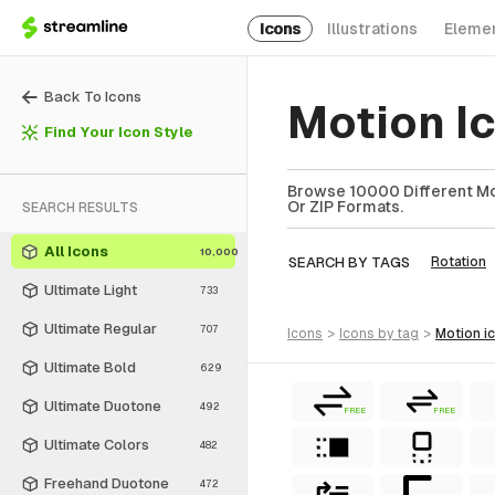
Icons
Illustrations
Eleme
Back To Icons
Motion I
Find Your Icon Style
Browse 10000 Different Mot
Or ZIP Formats.
SEARCH RESULTS
All Icons
10,000
SEARCH BY TAGS
Rotation
Ultimate Light
733
Ultimate Regular
707
icons
>
icons
by tag
>
motion
i
Ultimate Bold
629
Ultimate Duotone
492
FREE
FREE
Ultimate Colors
482
Freehand Duotone
472