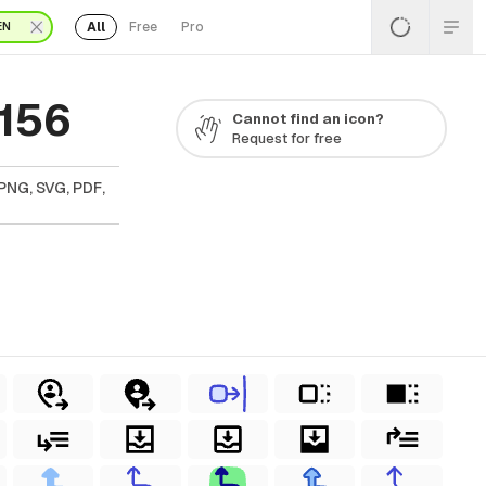
All
Free
Pro
EN
 156
Cannot find an icon?
Request for free
PNG, SVG, PDF,