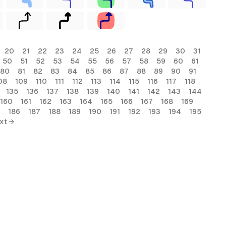
20
21
22
23
24
25
26
27
28
29
30
31
50
51
52
53
54
55
56
57
58
59
60
61
80
81
82
83
84
85
86
87
88
89
90
91
08
109
110
111
112
113
114
115
116
117
118
135
136
137
138
139
140
141
142
143
144
160
161
162
163
164
165
166
167
168
169
186
187
188
189
190
191
192
193
194
195
xt →