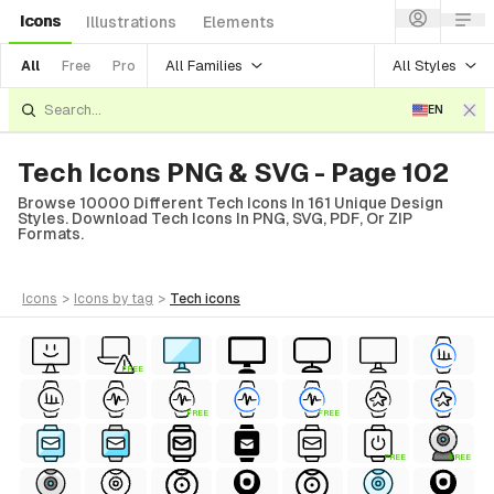
Icons
Illustrations
Elements
All Families
All Styles
All
Free
Pro
EN
Tech Icons PNG & SVG - Page 102
Browse 10000 Different Tech Icons In 161 Unique Design
Styles. Download Tech Icons In PNG, SVG, PDF, Or ZIP
Formats.
icons
>
icons
by tag
>
tech
icons
FREE
FREE
FREE
FREE
FREE