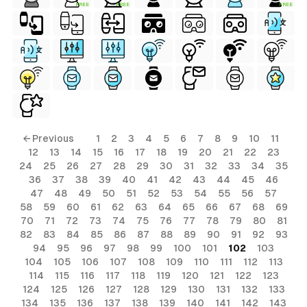
FREE
FREE
FREE
ls
← Previous
1
2
3
4
5
6
7
8
9
10
11
12
13
14
15
16
17
18
19
20
21
22
23
ols
24
25
26
27
28
29
30
31
32
33
34
35
36
37
38
39
40
41
42
43
44
45
46
ols
47
48
49
50
51
52
53
54
55
56
57
58
59
60
61
62
63
64
65
66
67
68
69
70
71
72
73
74
75
76
77
78
79
80
81
s
82
83
84
85
86
87
88
89
90
91
92
93
94
95
96
97
98
99
100
101
102
103
ls
104
105
106
107
108
109
110
111
112
113
114
115
116
117
118
119
120
121
122
123
124
125
126
127
128
129
130
131
132
133
134
135
136
137
138
139
140
141
142
143