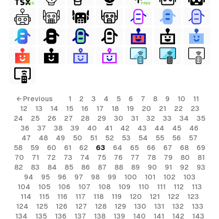
FREE
FREE
ls
← Previous
1
2
3
4
5
6
7
8
9
10
11
12
13
14
15
16
17
18
19
20
21
22
23
ols
24
25
26
27
28
29
30
31
32
33
34
35
36
37
38
39
40
41
42
43
44
45
46
ols
47
48
49
50
51
52
53
54
55
56
57
58
59
60
61
62
63
64
65
66
67
68
69
70
71
72
73
74
75
76
77
78
79
80
81
s
82
83
84
85
86
87
88
89
90
91
92
93
94
95
96
97
98
99
100
101
102
103
ls
104
105
106
107
108
109
110
111
112
113
114
115
116
117
118
119
120
121
122
123
124
125
126
127
128
129
130
131
132
133
134
135
136
137
138
139
140
141
142
143