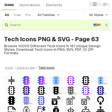
Icons
Illustrations
Elements
All Families
All Styles
All
Free
Pro
EN
Tech Icons PNG & SVG - Page 63
Browse 10000 Different Tech Icons In 161 Unique Design
Styles. Download Tech Icons In PNG, SVG, PDF, Or ZIP
Formats.
icons
>
icons
by tag
>
tech
icons
FREE
FREE
FREE
FREE
FREE
FREE
FREE
FREE