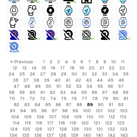
FREE
FREE
FREE
FREE
FREE
FREE
ls
← Previous
1
2
3
4
5
6
7
8
9
10
11
12
13
14
15
16
17
18
19
20
21
22
23
ols
24
25
26
27
28
29
30
31
32
33
34
35
36
37
38
39
40
41
42
43
44
45
46
ols
47
48
49
50
51
52
53
54
55
56
57
58
59
60
61
62
63
64
65
66
67
68
69
70
71
72
73
74
75
76
77
78
79
80
81
s
82
83
84
85
86
87
88
89
90
91
92
93
94
95
96
97
98
99
100
101
102
103
ls
104
105
106
107
108
109
110
111
112
113
114
115
116
117
118
119
120
121
122
123
124
125
126
127
128
129
130
131
132
133
134
135
136
137
138
139
140
141
142
143