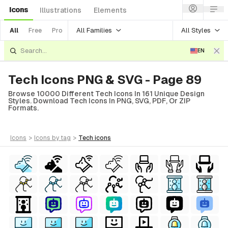
Icons
Illustrations
Elements
All Families
All Styles
All
Free
Pro
EN
Tech Icons PNG & SVG - Page 89
Browse 10000 Different Tech Icons In 161 Unique Design
Styles. Download Tech Icons In PNG, SVG, PDF, Or ZIP
Formats.
icons
>
icons
by tag
>
tech
icons